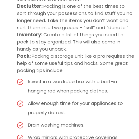
Declutter:
Packing is one of the best times to
sort through your possessions to find stuff you no
longer need. Take the items you don’t want and
sort them into two groups – “sell” and “donate.”
Inventory:
Create a list of things you need to
pack to stay organized. This will also come in
handy as you unpack.
Pack:
Packing a storage unit like a pro requires the
help of some useful tips and hacks. Some great
packing tips include:
Invest in a wardrobe box with a built-in
hanging rod when packing clothes.
Allow enough time for your appliances to
properly defrost.
Drain washing machines.
Wrap mirrors with protective coverings.