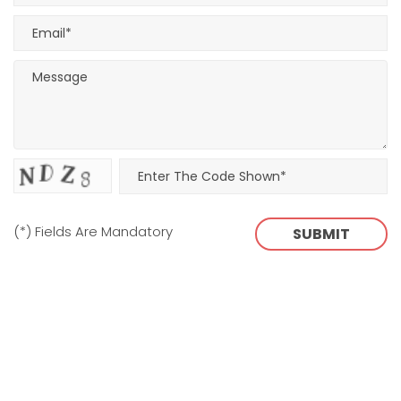
(*) Fields Are Mandatory