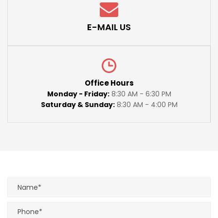
E-MAIL US
Office Hours
Monday - Friday:
8:30 AM - 6:30 PM
Saturday & Sunday:
8:30 AM - 4:00 PM