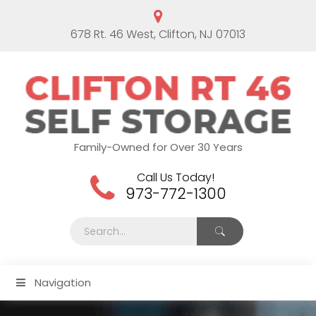
678 Rt. 46 West, Clifton, NJ 07013
Family-Owned for Over 30 Years
Call Us Today!
973-772-1300
Navigation