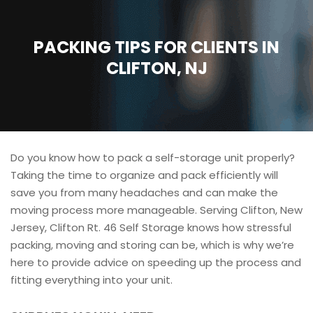
PACKING TIPS FOR CLIENTS IN
CLIFTON, NJ
Do you know how to pack a self-storage unit properly?
Taking the time to organize and pack efficiently will
save you from many headaches and can make the
moving process more manageable. Serving Clifton, New
Jersey, Clifton Rt. 46 Self Storage knows how stressful
packing, moving and storing can be, which is why we’re
here to provide advice on speeding up the process and
fitting everything into your unit.