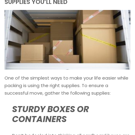
SUPPLIES YOU’LL NEED
One of the simplest ways to make your life easier while
packing is using the right supplies. To ensure a
successful move, gather the following supplies:
STURDY BOXES OR
CONTAINERS