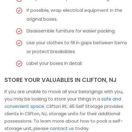
If possible, wrap electrical equipment in the
original boxes.
Disassemble furniture for easier packing.
Use your clothes to fill in gaps between items
or protect breakables.
Label your boxes in detail.
STORE YOUR VALUABLES IN CLIFTON, NJ
If you are unable to move all your belongings with you,
you may be looking to store your things in a
safe and
convenient space
. Clifton Rt. 46 Self Storage provides
clients in Clifton, NJ, storage units for their additional
possessions. To learn more about how to pack a self-
storage unit, please
contact us
today.