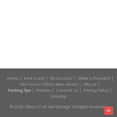
Home
Rent a Unit
My Account
Make a Payment
Site Tour in Clifton, New Jersey
Why us
Packing Tips
Policies
Contact Us
Privacy Policy
Site Map
© 2026, Clifton RT 46 Self Storage. All Rights Reserved.