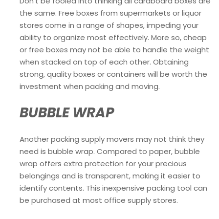
Don’t be fooled into thinking all cardboard boxes are
the same. Free boxes from supermarkets or liquor
stores come in a range of shapes, impeding your
ability to organize most effectively. More so, cheap
or free boxes may not be able to handle the weight
when stacked on top of each other. Obtaining
strong, quality boxes or containers will be worth the
investment when packing and moving.
BUBBLE WRAP
Another packing supply movers may not think they
need is bubble wrap. Compared to paper, bubble
wrap offers extra protection for your precious
belongings and is transparent, making it easier to
identify contents. This inexpensive packing tool can
be purchased at most office supply stores.