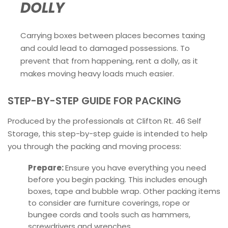
DOLLY
Carrying boxes between places becomes taxing
and could lead to damaged possessions. To
prevent that from happening, rent a dolly, as it
makes moving heavy loads much easier.
STEP-BY-STEP GUIDE FOR PACKING
Produced by the professionals at Clifton Rt. 46 Self
Storage, this step-by-step guide is intended to help
you through the packing and moving process:
Prepare:
Ensure you have everything you need
before you begin packing. This includes enough
boxes, tape and bubble wrap. Other packing items
to consider are furniture coverings, rope or
bungee cords and tools such as hammers,
screwdrivers and wrenches.