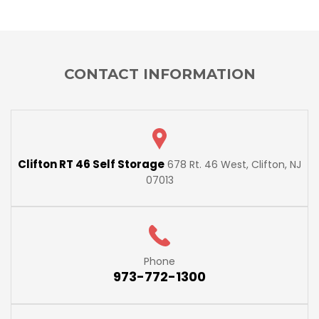
CONTACT INFORMATION
Clifton RT 46 Self Storage
678 Rt. 46 West, Clifton, NJ
07013
Phone
973-772-1300