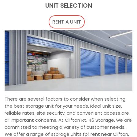
UNIT SELECTION
RENT A UNIT
There are several factors to consider when selecting
the best storage unit for your needs. Ideal unit size,
reliable rates, site security, and convenient access are
all important concerns. At Clifton Rt. 46 Storage, we are
committed to meeting a variety of customer needs.
We offer a range of storage units for rent near Clifton,