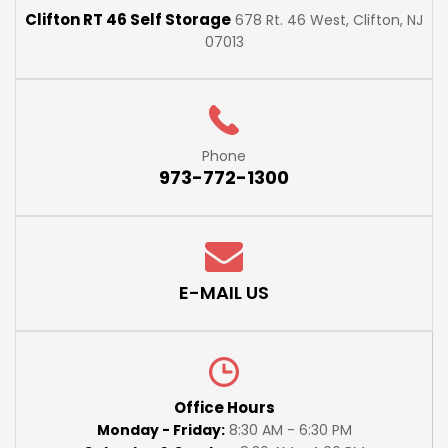
Clifton RT 46 Self Storage
678 Rt. 46 West, Clifton, NJ
07013
Phone
973-772-1300
E-MAIL US
Office Hours
Monday - Friday:
8:30 AM - 6:30 PM