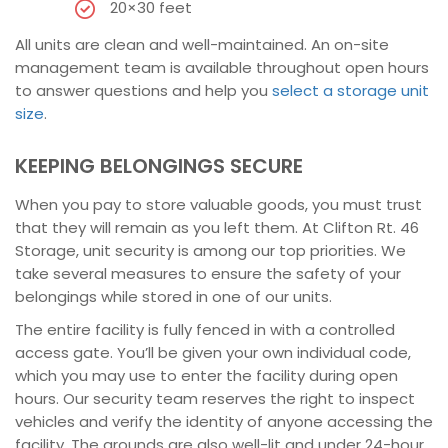
20×30 feet
All units are clean and well-maintained. An on-site
management team is available throughout open hours
to answer questions and help you
select a storage unit
size
.
KEEPING BELONGINGS SECURE
When you pay to store valuable goods, you must trust
that they will remain as you left them. At Clifton Rt. 46
Storage, unit security is among our top priorities. We
take several measures to ensure the safety of your
belongings while stored in one of our units.
The entire facility is fully fenced in with a controlled
access gate. You’ll be given your own individual code,
which you may use to enter the facility during open
hours. Our security team reserves the right to inspect
vehicles and verify the identity of anyone accessing the
facility. The grounds are also well-lit and under 24-hour