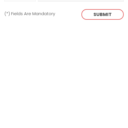
(*) Fields Are Mandatory