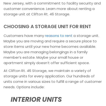
New Jersey, with a commitment to facility security and
customer convenience. Learn more about renting a
storage unit at Clifton Rt. 46 Storage.
CHOOSING A STORAGE UNIT FOR RENT
Customers have many
reasons to rent
a storage unit.
Maybe you are moving and require a secure place to
store items until your new home becomes available.
Maybe you are managing belongings in a family
member’s estate. Maybe your small house or
apartment simply doesn’t offer sufficient space.
At Clifton Rt. 46 Storage, we maintain a variety of
storage units for every application. Our hundreds of
units come in various sizes to fulfill a range of customer
needs. Options include:
INTERIOR UNITS