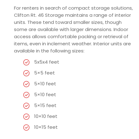
For renters in search of compact storage solutions,
Clifton Rt. 46 Storage maintains a range of interior
units. These tend toward smaller sizes, though
some are available with larger dimensions. Indoor
access allows comfortable packing or retrieval of
items, even in inclement weather. Interior units are
available in the following sizes:
5x5x4 feet
5×5 feet
5×10 feet
5×10 feet
5×15 feet
10×10 feet
10×15 feet