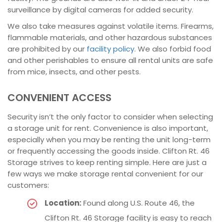
surveillance by digital cameras for added security.
We also take measures against volatile items. Firearms,
flammable materials, and other hazardous substances
are prohibited by our
facility policy
. We also forbid food
and other perishables to ensure all rental units are safe
from mice, insects, and other pests.
CONVENIENT ACCESS
Security isn’t the only factor to consider when selecting
a storage unit for rent. Convenience is also important,
especially when you may be renting the unit long-term
or frequently accessing the goods inside. Clifton Rt. 46
Storage strives to keep renting simple. Here are just a
few ways we make storage rental convenient for our
customers:
Location:
Found along U.S. Route 46, the
Clifton Rt. 46 Storage facility is easy to reach