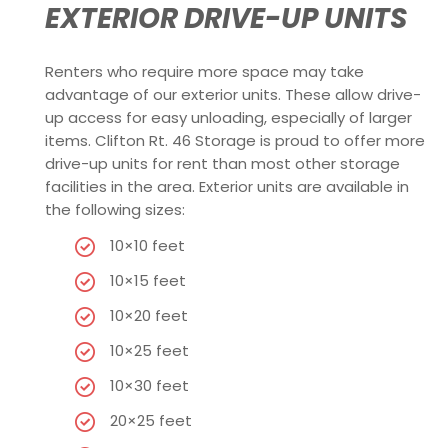
EXTERIOR DRIVE-UP UNITS
Renters who require more space may take
advantage of our exterior units. These allow drive-
up access for easy unloading, especially of larger
items. Clifton Rt. 46 Storage is proud to offer more
drive-up units for rent than most other storage
facilities in the area. Exterior units are available in
the following sizes:
10×10 feet
10×15 feet
10×20 feet
10×25 feet
10×30 feet
20×25 feet