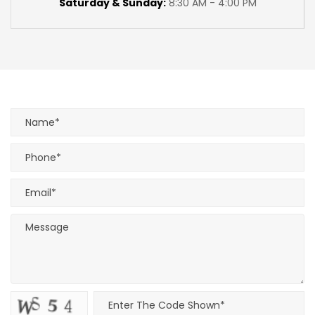
Saturday & Sunday:
8:30 AM - 4:00 PM