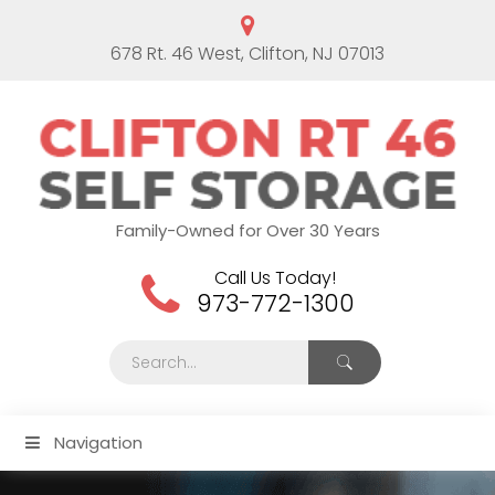
678 Rt. 46 West, Clifton, NJ 07013
Family-Owned for Over 30 Years
Call Us Today!
973-772-1300
Navigation