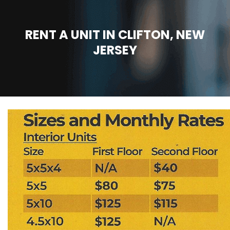
RENT A UNIT IN CLIFTON, NEW
JERSEY