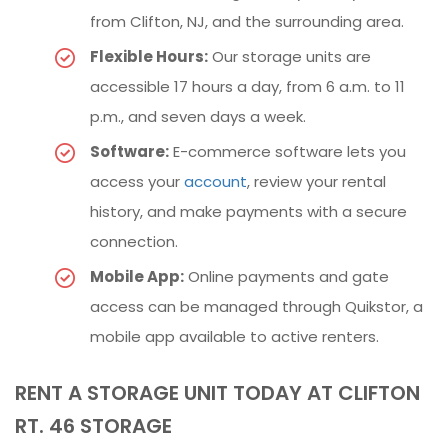
from Clifton, NJ, and the surrounding area.
Flexible Hours:
Our storage units are
accessible 17 hours a day, from 6 a.m. to 11
p.m., and seven days a week.
Software:
E-commerce software lets you
access your
account
, review your rental
history, and make payments with a secure
connection.
Mobile App:
Online payments and gate
access can be managed through Quikstor, a
mobile app available to active renters.
RENT A STORAGE UNIT TODAY AT CLIFTON
RT. 46 STORAGE