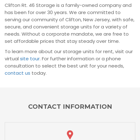
Clifton Rt. 46 Storage is a family-owned company and
has been for over 30 years. We are committed to
serving our community of Clifton, New Jersey, with safe,
secure, and convenient storage units for a variety of
needs. Without a corporate mandate, we are free to
set affordable prices that stay steady over time.
To learn more about our storage units for rent, visit our
virtual
site tour
. For further information or a phone
consultation to select the best unit for your needs,
contact us
today.
CONTACT INFORMATION