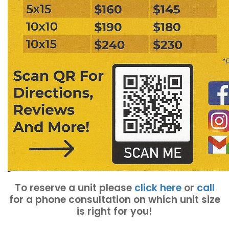
To reserve a unit please
click here
or
call
for a phone consultation on which unit size
is right for you!