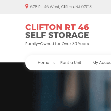
678 Rt. 46 West, Clifton, NJ 07013
Family-Owned for Over 30 Years
Home
Rent a Unit
My Acco