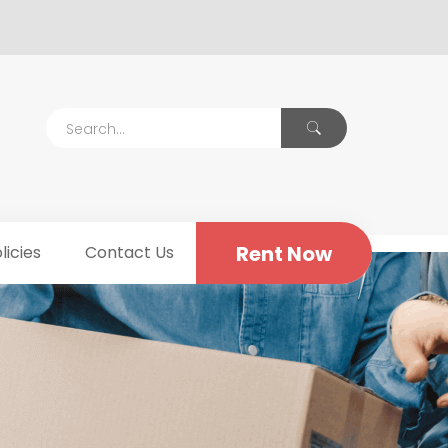
Rent Now
licies
Contact Us