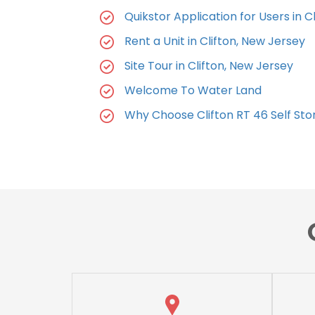
Quikstor Application for Users in Cl
Rent a Unit in Clifton, New Jersey
Site Tour in Clifton, New Jersey
Welcome To Water Land
Why Choose Clifton RT 46 Self St