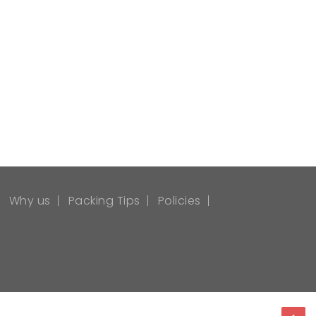
Why us
Packing Tips
Policies