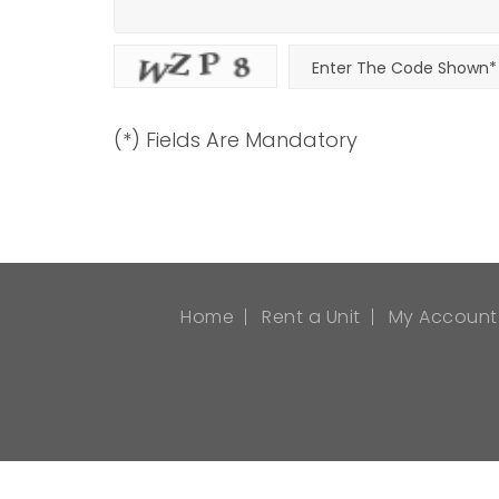
(*) Fields Are Mandatory
Home
Rent a Unit
My Account