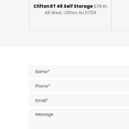
Clifton RT 46 Self Storage
678 Rt.
46 West, Clifton, NJ 07013