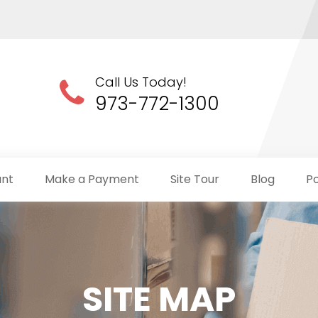
Call Us Today!
973-772-1300
unt
Make a Payment
Site Tour
Blog
Po
SITE MAP