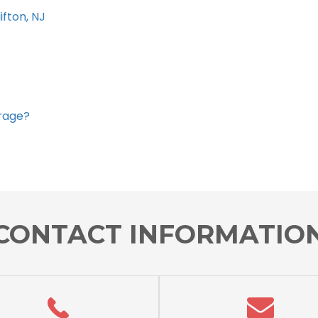
ifton, NJ
orage?
CONTACT INFORMATIO