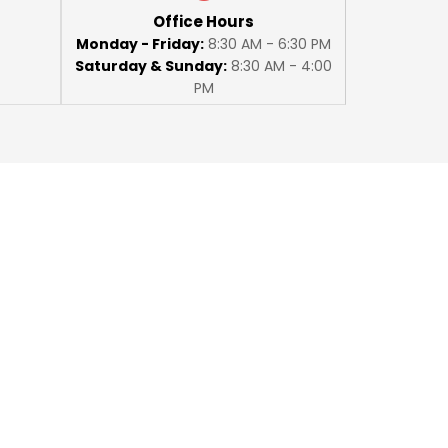
Office Hours
Monday - Friday:
8:30 AM - 6:30 PM
Saturday & Sunday:
8:30 AM - 4:00
PM