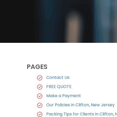
PAGES
Contact Us
FREE QUOTE
Make a Payment
Our Policies in Clifton, New Jersey
Packing Tips for Clients in Clifton, 