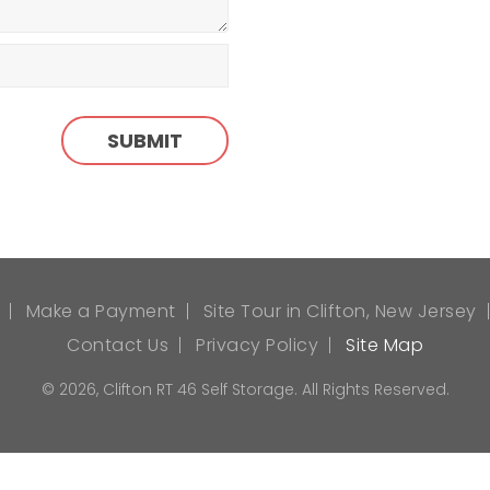
Make a Payment
Site Tour in Clifton, New Jersey
Contact Us
Privacy Policy
Site Map
© 2026, Clifton RT 46 Self Storage. All Rights Reserved.