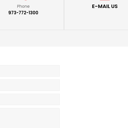
E-MAIL US
Phone
973-772-1300