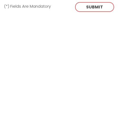
(*) Fields Are Mandatory