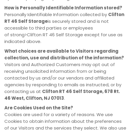
How is Personally Identifiable Information stored?
Personally Identifiable Information collected by
Clifton
RT 46 Self Storage
is securely stored and is not
accessible to third parties or employees
of strong>Clifton RT 46 Self Storage except for use as
indicated above.
What choices are available to Visitors regarding
collection, use and distribution of the information?
Visitors and Authorized Customers may opt out of
receiving unsolicited information from or being
contacted by us and/or our vendors and affiliated
agencies by responding to emails as instructed, or by
contacting us at
Clifton RT 46 Self Storage, 678 Rt.
46 West, Clifton, NJ 07013
.
Are Cookies Used on the Site?
Cookies are used for a variety of reasons. We use
Cookies to obtain information about the preferences
of our Visitors and the services they select. We also use