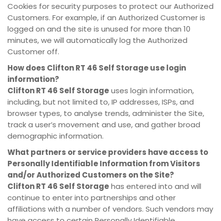
Cookies for security purposes to protect our Authorized
Customers. For example, if an Authorized Customer is
logged on and the site is unused for more than 10
minutes, we will automatically log the Authorized
Customer off.
How does
Clifton RT 46 Self Storage
use login
information?
Clifton RT 46 Self Storage
uses login information,
including, but not limited to, IP addresses, ISPs, and
browser types, to analyse trends, administer the Site,
track a user’s movement and use, and gather broad
demographic information.
What partners or service providers have access to
Personally Identifiable Information from Visitors
and/or Authorized Customers on the Site?
Clifton RT 46 Self Storage
has entered into and will
continue to enter into partnerships and other
affiliations with a number of vendors. Such vendors may
have access to certain Personally Identifiable