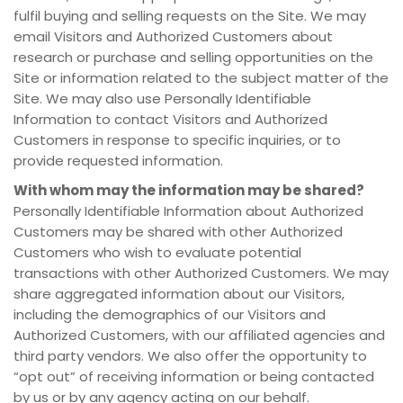
fulfil buying and selling requests on the Site. We may
email Visitors and Authorized Customers about
research or purchase and selling opportunities on the
Site or information related to the subject matter of the
Site. We may also use Personally Identifiable
Information to contact Visitors and Authorized
Customers in response to specific inquiries, or to
provide requested information.
With whom may the information may be shared?
Personally Identifiable Information about Authorized
Customers may be shared with other Authorized
Customers who wish to evaluate potential
transactions with other Authorized Customers. We may
share aggregated information about our Visitors,
including the demographics of our Visitors and
Authorized Customers, with our affiliated agencies and
third party vendors. We also offer the opportunity to
“opt out” of receiving information or being contacted
by us or by any agency acting on our behalf.