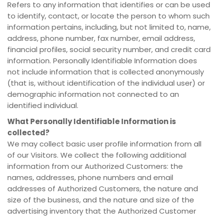
Refers to any information that identifies or can be used
to identify, contact, or locate the person to whom such
information pertains, including, but not limited to, name,
address, phone number, fax number, email address,
financial profiles, social security number, and credit card
information. Personally Identifiable Information does
not include information that is collected anonymously
(that is, without identification of the individual user) or
demographic information not connected to an
identified individual.
What Personally Identifiable Information is
collected?
We may collect basic user profile information from all
of our Visitors. We collect the following additional
information from our Authorized Customers: the
names, addresses, phone numbers and email
addresses of Authorized Customers, the nature and
size of the business, and the nature and size of the
advertising inventory that the Authorized Customer