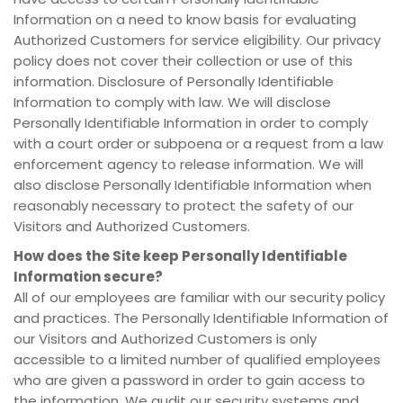
Information on a need to know basis for evaluating
Authorized Customers for service eligibility. Our privacy
policy does not cover their collection or use of this
information. Disclosure of Personally Identifiable
Information to comply with law. We will disclose
Personally Identifiable Information in order to comply
with a court order or subpoena or a request from a law
enforcement agency to release information. We will
also disclose Personally Identifiable Information when
reasonably necessary to protect the safety of our
Visitors and Authorized Customers.
How does the Site keep Personally Identifiable
Information secure?
All of our employees are familiar with our security policy
and practices. The Personally Identifiable Information of
our Visitors and Authorized Customers is only
accessible to a limited number of qualified employees
who are given a password in order to gain access to
the information. We audit our security systems and