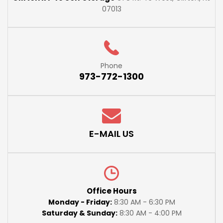
07013
Phone
973-772-1300
E-MAIL US
Office Hours
Monday - Friday:
8:30 AM - 6:30 PM
Saturday & Sunday:
8:30 AM - 4:00 PM