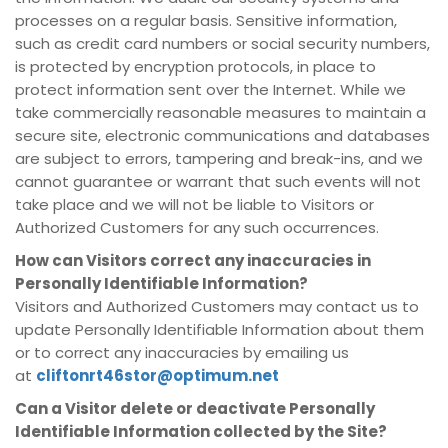
processes on a regular basis. Sensitive information,
such as credit card numbers or social security numbers,
is protected by encryption protocols, in place to
protect information sent over the Internet. While we
take commercially reasonable measures to maintain a
secure site, electronic communications and databases
are subject to errors, tampering and break-ins, and we
cannot guarantee or warrant that such events will not
take place and we will not be liable to Visitors or
Authorized Customers for any such occurrences.
How can Visitors correct any inaccuracies in
Personally Identifiable Information?
Visitors and Authorized Customers may contact us to
update Personally Identifiable Information about them
or to correct any inaccuracies by emailing us
at
cliftonrt46stor@optimum.net
Can a Visitor delete or deactivate Personally
Identifiable Information collected by the Site?