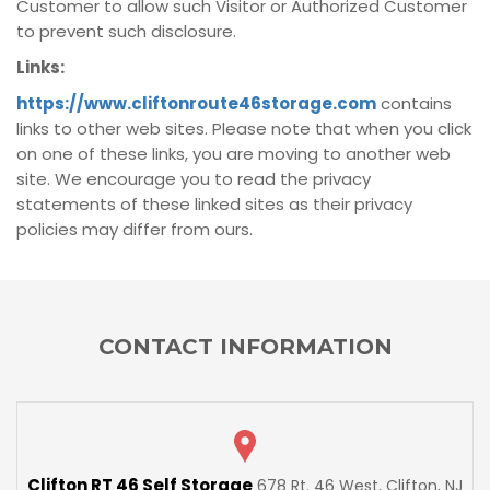
Customer to allow such Visitor or Authorized Customer
to prevent such disclosure.
Links:
https://www.cliftonroute46storage.com
contains
links to other web sites. Please note that when you click
on one of these links, you are moving to another web
site. We encourage you to read the privacy
statements of these linked sites as their privacy
policies may differ from ours.
CONTACT INFORMATION
Clifton RT 46 Self Storage
678 Rt. 46 West, Clifton, NJ