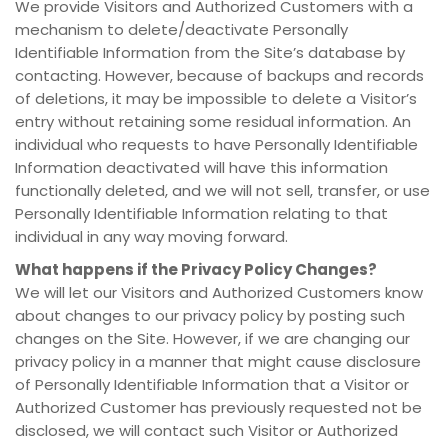
We provide Visitors and Authorized Customers with a
mechanism to delete/deactivate Personally
Identifiable Information from the Site’s database by
contacting. However, because of backups and records
of deletions, it may be impossible to delete a Visitor’s
entry without retaining some residual information. An
individual who requests to have Personally Identifiable
Information deactivated will have this information
functionally deleted, and we will not sell, transfer, or use
Personally Identifiable Information relating to that
individual in any way moving forward.
What happens if the Privacy Policy Changes?
We will let our Visitors and Authorized Customers know
about changes to our privacy policy by posting such
changes on the Site. However, if we are changing our
privacy policy in a manner that might cause disclosure
of Personally Identifiable Information that a Visitor or
Authorized Customer has previously requested not be
disclosed, we will contact such Visitor or Authorized