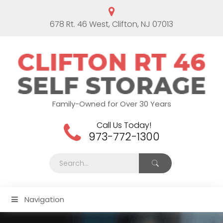
678 Rt. 46 West, Clifton, NJ 07013
Family-Owned for Over 30 Years
Call Us Today!
973-772-1300
Navigation