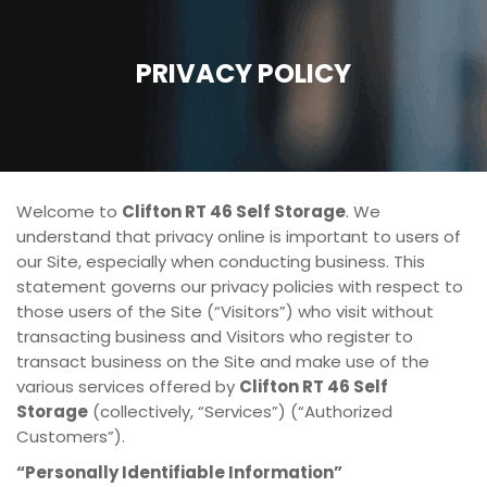
PRIVACY POLICY
Welcome to
Clifton RT 46 Self Storage
. We
understand that privacy online is important to users of
our Site, especially when conducting business. This
statement governs our privacy policies with respect to
those users of the Site (“Visitors”) who visit without
transacting business and Visitors who register to
transact business on the Site and make use of the
various services offered by
Clifton RT 46 Self
Storage
(collectively, “Services”) (“Authorized
Customers”).
“Personally Identifiable Information”