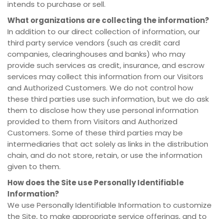
intends to purchase or sell.
What organizations are collecting the information?
In addition to our direct collection of information, our
third party service vendors (such as credit card
companies, clearinghouses and banks) who may
provide such services as credit, insurance, and escrow
services may collect this information from our Visitors
and Authorized Customers. We do not control how
these third parties use such information, but we do ask
them to disclose how they use personal information
provided to them from Visitors and Authorized
Customers. Some of these third parties may be
intermediaries that act solely as links in the distribution
chain, and do not store, retain, or use the information
given to them.
How does the Site use Personally Identifiable
Information?
We use Personally Identifiable Information to customize
the Site, to make appropriate service offerings, and to