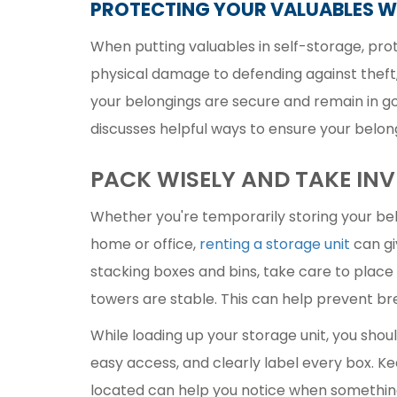
PROTECTING YOUR VALUABLES W
When putting valuables in self-storage, pro
physical damage to defending against theft
your belongings are secure and remain in goo
discusses helpful ways to ensure your belon
PACK WISELY AND TAKE IN
Whether you're temporarily storing your bel
home or office,
renting a storage unit
can gi
stacking boxes and bins, take care to place
towers are stable. This can help prevent b
While loading up your storage unit, you shou
easy access, and clearly label every box. Ke
located can help you notice when something'