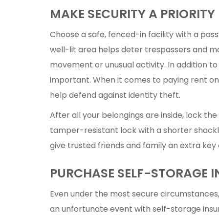
MAKE SECURITY A PRIORITY
Choose a safe, fenced-in facility with a pa
well-lit area helps deter trespassers and ma
movement or unusual activity. In addition to
important. When it comes to paying rent onl
help defend against identity theft.
After all your belongings are inside, lock the
tamper-resistant lock with a shorter shackle 
give trusted friends and family an extra key
PURCHASE SELF-STORAGE 
Even under the most secure circumstances
an unfortunate event with self-storage ins