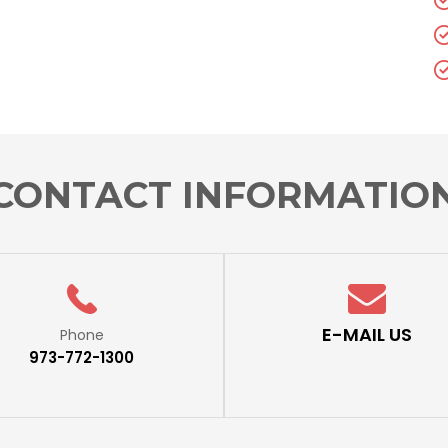
CONTACT INFORMATIO
E-MAIL US
Phone
973-772-1300