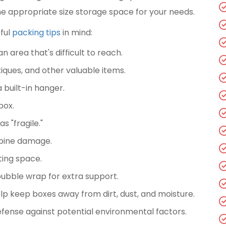
g the appropriate size storage space for your needs.
ful
packing tips
in mind:
 area that's difficult to reach.
ntiques, and other valuable items.
 built-in hanger.
box.
 "fragile."
spine damage.
ting space.
ubble wrap for extra support.
elp keep boxes away from dirt, dust, and moisture.
efense against potential environmental factors.