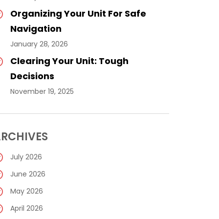
Organizing Your Unit For Safe
Navigation
January 28, 2026
Clearing Your Unit: Tough
Decisions
November 19, 2025
RCHIVES
July 2026
June 2026
May 2026
April 2026