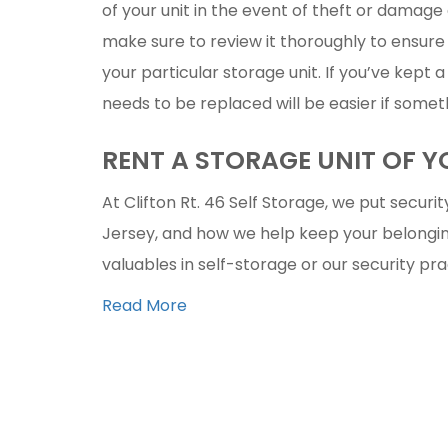
of your unit in the event of theft or damage 
make sure to review it thoroughly to ensure 
your particular storage unit. If you’ve kept 
needs to be replaced will be easier if some
RENT A STORAGE UNIT OF 
At Clifton Rt. 46 Self Storage, we put security
Jersey, and how we help keep your belongin
valuables in self-storage or our security pr
Read More