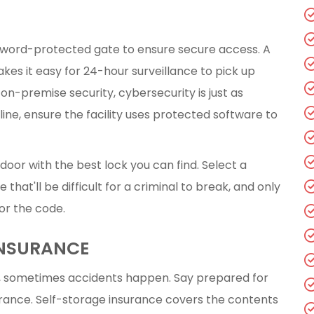
ssword-protected gate to ensure secure access. A
kes it easy for 24-hour surveillance to pick up
 on-premise security, cybersecurity is just as
ine, ensure the facility uses protected software to
 door with the best lock you can find. Select a
that'll be difficult for a criminal to break, and only
 or the code.
INSURANCE
, sometimes accidents happen. Say prepared for
urance. Self-storage insurance covers the contents