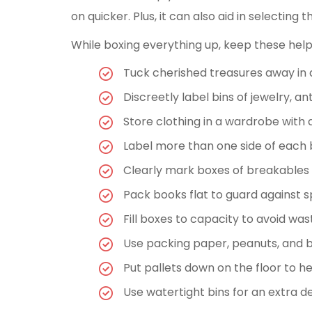
on quicker. Plus, it can also aid in selectin
While boxing everything up, keep these help
Tuck cherished treasures away in an
Discreetly label bins of jewelry, a
Store clothing in a wardrobe with a
Label more than one side of each 
Clearly mark boxes of breakables as
Pack books flat to guard against 
Fill boxes to capacity to avoid was
Use packing paper, peanuts, and b
Put pallets down on the floor to h
Use watertight bins for an extra d