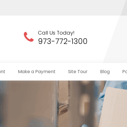
Call Us Today!
973-772-1300
unt
Make a Payment
Site Tour
Blog
Po