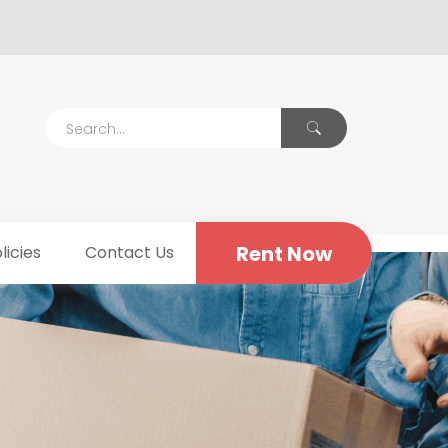
Rent Now
licies
Contact Us