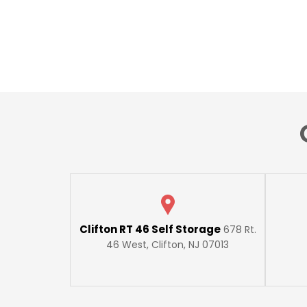
Clifton RT 46 Self Storage
678 Rt.
46 West, Clifton, NJ 07013