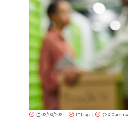
02/03/2021
blog
0 Comme