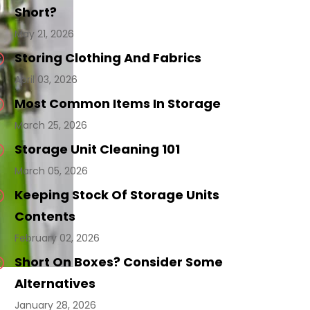
Short?
May 21, 2026
Storing Clothing And Fabrics
April 03, 2026
Most Common Items In Storage
March 25, 2026
Storage Unit Cleaning 101
March 05, 2026
Keeping Stock Of Storage Units
Contents
February 02, 2026
Short On Boxes? Consider Some
Alternatives
January 28, 2026