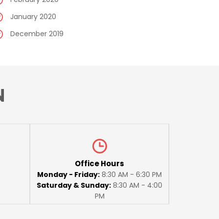
January 2020
December 2019
N
Office Hours
Monday - Friday:
8:30 AM - 6:30 PM
Saturday & Sunday:
8:30 AM - 4:00
PM