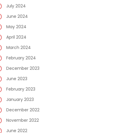
July 2024
June 2024
May 2024
April 2024
March 2024
February 2024
December 2023
June 2023
February 2023
January 2023
December 2022
November 2022
June 2022