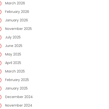
March 2026
February 2026
January 2026
November 2025
July 2025
June 2025
May 2025
April 2025
March 2025
February 2025
January 2025
December 2024
November 2024