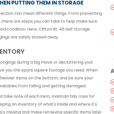
HEN PUTTING THEM IN STORAGE
tection can mean different things. From preventing
, there are steps you can take to help make sure
d condition. Here, Clifton Rt. 46 Self Storage
gings are safely stowed away.
VENTORY
ongings during a big move or decluttering your
ve you the spare square footage you need. When
A
 heavier items on the bottom, and be sure your
reakables from falling and getting damaged.
ld take note of each item, maintain tidy rows for
eping an inventory of what's inside and where it's
s missing and make retrieving specific items later