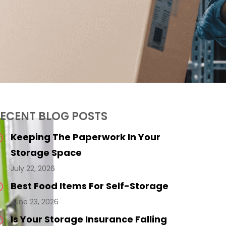
ECENT BLOG POSTS
Keeping The Paperwork In Your
Storage Space
July 22, 2026
Best Food Items For Self-Storage
June 23, 2026
Is Your Storage Insurance Falling