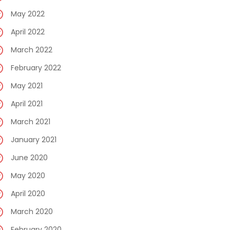
May 2022
April 2022
March 2022
February 2022
May 2021
April 2021
March 2021
January 2021
June 2020
May 2020
April 2020
March 2020
February 2020