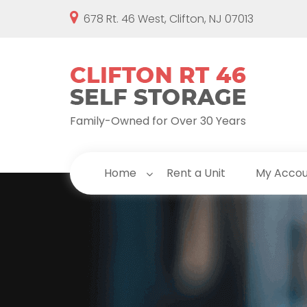
678 Rt. 46 West, Clifton, NJ 07013
Family-Owned for Over 30 Years
Home
Rent a Unit
My Acco