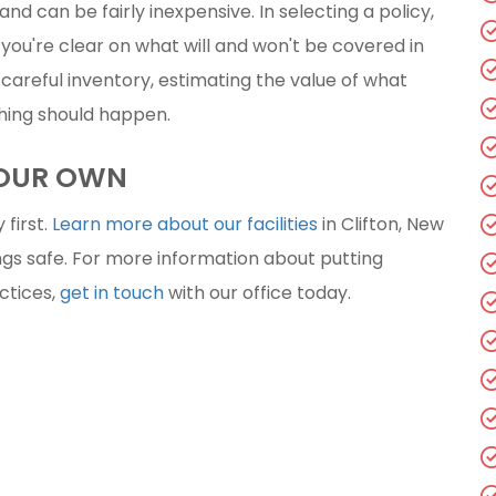
and can be fairly inexpensive. In selecting a policy,
you're clear on what will and won't be covered in
a careful inventory, estimating the value of what
thing should happen.
YOUR OWN
 first.
Learn more about our facilities
in Clifton, New
gs safe. For more information about putting
actices,
get in touch
with our office today.