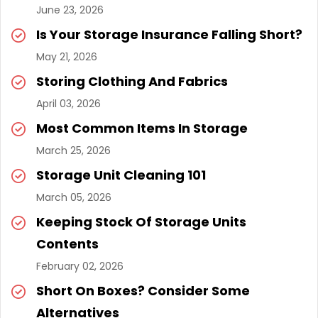
June 23, 2026
Is Your Storage Insurance Falling Short?
May 21, 2026
Storing Clothing And Fabrics
April 03, 2026
Most Common Items In Storage
March 25, 2026
Storage Unit Cleaning 101
March 05, 2026
Keeping Stock Of Storage Units
Contents
February 02, 2026
Short On Boxes? Consider Some
Alternatives