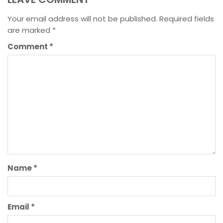
Your email address will not be published.
Required fields
are marked
*
Comment
*
Name
*
Email
*