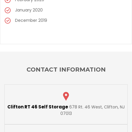
January 2020
December 2019
CONTACT INFORMATION
Clifton RT 46 Self Storage
678 Rt. 46 West, Clifton, NJ
07013