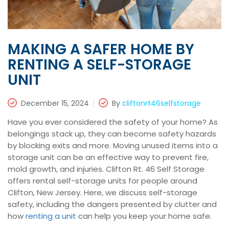
MAKING A SAFER HOME BY
RENTING A SELF-STORAGE
UNIT
December 15, 2024
By
cliftonrt46selfstorage
Have you ever considered the safety of your home? As
belongings stack up, they can become safety hazards
by blocking exits and more. Moving unused items into a
storage unit can be an effective way to prevent fire,
mold growth, and injuries. Clifton Rt. 46 Self Storage
offers rental self-storage units for people around
Clifton, New Jersey. Here, we discuss self-storage
safety, including the dangers presented by clutter and
how
renting a unit
can help you keep your home safe.