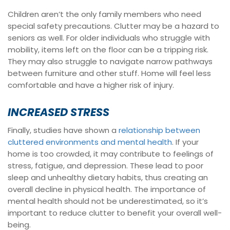
Children aren’t the only family members who need
special safety precautions. Clutter may be a hazard to
seniors as well. For older individuals who struggle with
mobility, items left on the floor can be a tripping risk.
They may also struggle to navigate narrow pathways
between furniture and other stuff. Home will feel less
comfortable and have a higher risk of injury.
INCREASED STRESS
Finally, studies have shown a
relationship between
cluttered environments and mental health
. If your
home is too crowded, it may contribute to feelings of
stress, fatigue, and depression. These lead to poor
sleep and unhealthy dietary habits, thus creating an
overall decline in physical health. The importance of
mental health should not be underestimated, so it’s
important to reduce clutter to benefit your overall well-
being.