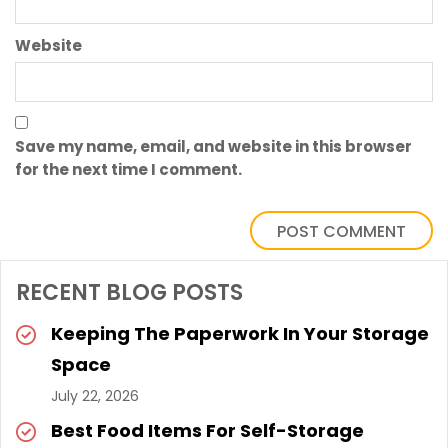
Website
Save my name, email, and website in this browser
for the next time I comment.
RECENT BLOG POSTS
Keeping The Paperwork In Your Storage
Space
July 22, 2026
Best Food Items For Self-Storage