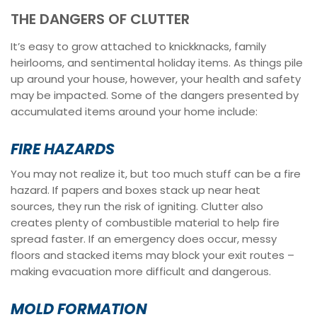
THE DANGERS OF CLUTTER
It’s easy to grow attached to knickknacks, family
heirlooms, and sentimental holiday items. As things pile
up around your house, however, your health and safety
may be impacted. Some of the dangers presented by
accumulated items around your home include:
FIRE HAZARDS
You may not realize it, but too much stuff can be a fire
hazard. If papers and boxes stack up near heat
sources, they run the risk of igniting. Clutter also
creates plenty of combustible material to help fire
spread faster. If an emergency does occur, messy
floors and stacked items may block your exit routes –
making evacuation more difficult and dangerous.
MOLD FORMATION