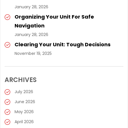
January 28, 2026
Organizing Your Unit For Safe
Navigation
January 28, 2026
Clearing Your Unit: Tough Decisions
November 19, 2025
ARCHIVES
July 2026
June 2026
May 2026
April 2026