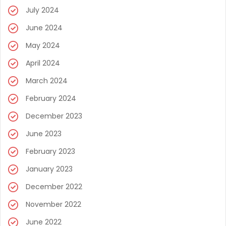
July 2024
June 2024
May 2024
April 2024
March 2024
February 2024
December 2023
June 2023
February 2023
January 2023
December 2022
November 2022
June 2022