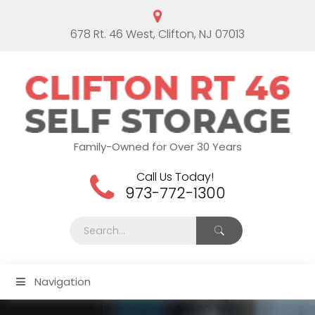
678 Rt. 46 West, Clifton, NJ 07013
Family-Owned for Over 30 Years
Call Us Today!
973-772-1300
Navigation