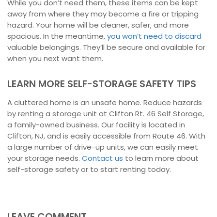
While you don’t need them, these items can be kept
away from where they may become a fire or tripping
hazard. Your home will be cleaner, safer, and more
spacious. In the meantime,
you won’t need to discard
valuable belongings. They’ll be secure and available for
when you next want them.
LEARN MORE SELF-STORAGE SAFETY TIPS
A cluttered home is an unsafe home. Reduce hazards
by renting a storage unit at Clifton Rt. 46 Self Storage,
a family-owned business. Our facility is located in
Clifton, NJ, and is easily accessible from Route 46. With
a large number of drive-up units, we can easily meet
your storage needs.
Contact us
to learn more about
self-storage safety or to start renting today.
LEAVE COMMENT