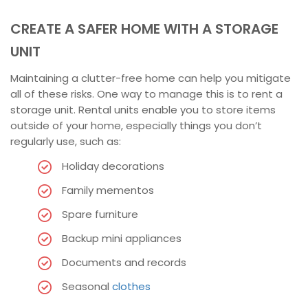
CREATE A SAFER HOME WITH A STORAGE
UNIT
Maintaining a clutter-free home can help you mitigate
all of these risks. One way to manage this is to rent a
storage unit. Rental units enable you to store items
outside of your home, especially things you don’t
regularly use, such as:
Holiday decorations
Family mementos
Spare furniture
Backup mini appliances
Documents and records
Seasonal
clothes