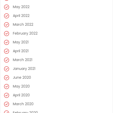
May 2022
April 2022
March 2022
February 2022
May 2021
April 2021
March 2021
January 2021
June 2020
May 2020
April 2020
March 2020
February 2020