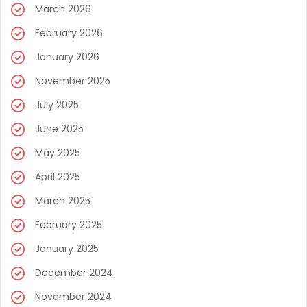
March 2026
February 2026
January 2026
November 2025
July 2025
June 2025
May 2025
April 2025
March 2025
February 2025
January 2025
December 2024
November 2024