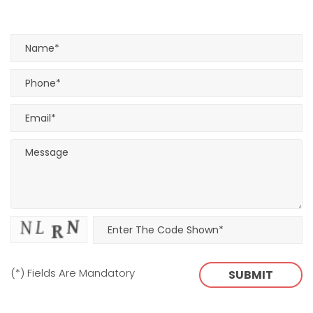
(*) Fields Are Mandatory