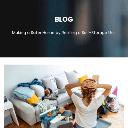
BLOG
Making a Safer Home by Renting a Self-Storage Unit