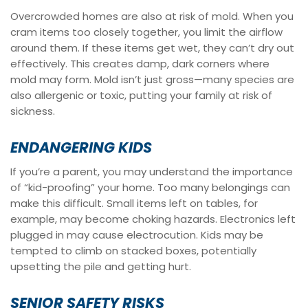
Overcrowded homes are also at risk of mold. When you
cram items too closely together, you limit the airflow
around them. If these items get wet, they can’t dry out
effectively. This creates damp, dark corners where
mold may form. Mold isn’t just gross—many species are
also allergenic or toxic, putting your family at risk of
sickness.
ENDANGERING KIDS
If you’re a parent, you may understand the importance
of “kid-proofing” your home. Too many belongings can
make this difficult. Small items left on tables, for
example, may become choking hazards. Electronics left
plugged in may cause electrocution. Kids may be
tempted to climb on stacked boxes, potentially
upsetting the pile and getting hurt.
SENIOR SAFETY RISKS