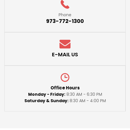
Phone
973-772-1300
E-MAIL US
Office Hours
Monday - Friday:
8:30 AM - 6:30 PM
Saturday & Sunday:
8:30 AM - 4:00 PM