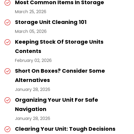
Most Common Items In Storage
March 25, 2026
Storage Unit Cleaning 101
March 05, 2026
Keeping Stock Of Storage Units
Contents
February 02, 2026
Short On Boxes? Consider Some
Alternatives
January 28, 2026
Organizing Your Unit For Safe
Navigation
January 28, 2026
Clearing Your Unit: Tough Decisions