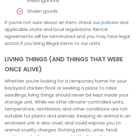
investigations
Stolen goods
If you’re not sure about an item, check our
policies
and
applicable state and local regulations. Rental
agreements will be terminated and you may face legal
action if you bring illegal items to our units.
LIVING THINGS (AND THINGS THAT WERE
ONCE ALIVE)
Whether you’re looking for a temporary home for your
backyard chicken flock or seeking a place to raise
seedlings, living things should never be kept inside your
storage unit. While we offer climate-controlled units,
temperature, ventilation, and other conditions are not
suitable for plants and animals. Keeping an animal in an
enclosed unit is also cruel, and could expose you to
animal cruelty charges. Rotting plants, urine, fecal