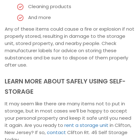
Cleaning products
And more
Any of these items could cause a fire or explosion if not
properly stored, resulting in damage to the storage
unit, stored property, and nearby people. Check
manufacturer labels for advice on storing these
substances and be sure to dispose of them properly
after use.
LEARN MORE ABOUT SAFELY USING SELF-
STORAGE
It may seem like there are many items not to put in
storage, but in most cases we’ll be happy to accept
your personal property and keep it safe until you need
it again. Are you ready to
rent a storage unit
in Clifton,
New Jersey? If so,
contact
Clifton Rt. 46 Self Storage
today.