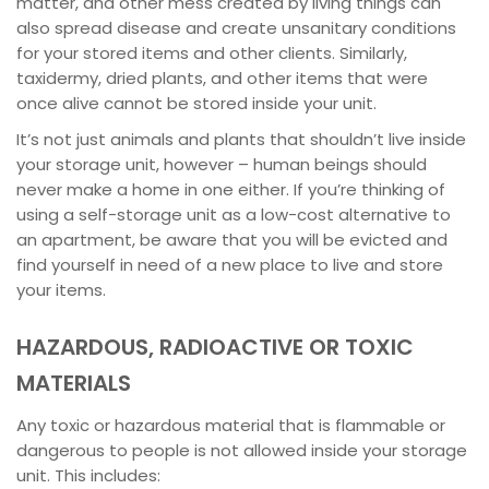
matter, and other mess created by living things can
also spread disease and create unsanitary conditions
for your stored items and other clients. Similarly,
taxidermy, dried plants, and other items that were
once alive cannot be stored inside your unit.
It’s not just animals and plants that shouldn’t live inside
your storage unit, however – human beings should
never make a home in one either. If you’re thinking of
using a self-storage unit as a low-cost alternative to
an apartment, be aware that you will be evicted and
find yourself in need of a new place to live and store
your items.
HAZARDOUS, RADIOACTIVE OR TOXIC
MATERIALS
Any toxic or hazardous material that is flammable or
dangerous to people is not allowed inside your storage
unit. This includes: