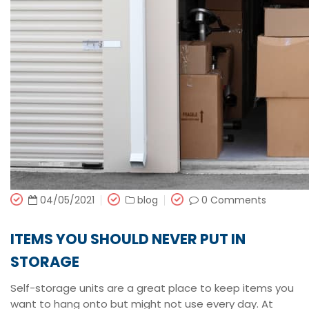
04/05/2021
blog
0 Comments
ITEMS YOU SHOULD NEVER PUT IN
STORAGE
Self-storage units are a great place to keep items you
want to hang onto but might not use every day. At