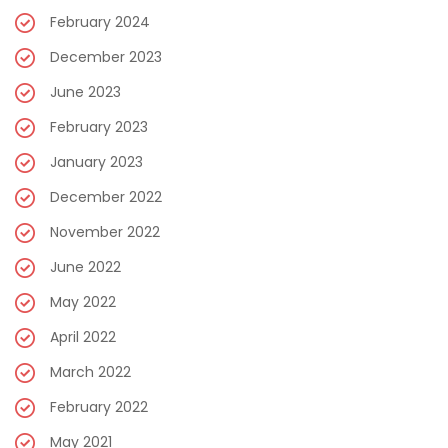
February 2024
December 2023
June 2023
February 2023
January 2023
December 2022
November 2022
June 2022
May 2022
April 2022
March 2022
February 2022
May 2021