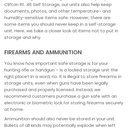
Clifton Rt. 46 Self Storage, our units also help keep
documents, photos, and other temperature- and
humidity-sensitive items safe. However, there are
some items you should never keep in a self-storage
unit. Here, we take a closer look at items not to put in
storage and why.
FIREARMS AND AMMUNITION
You know how important safe storage is for your
hunting rifle or handgun – is a locked storage unit the
right place? In a word, no. It is illegal to store firearms in
storage units, even when guns have been legally
purchased and properly licensed. Instead, we
recommend customers purchase a gun safe with an
electronic or biometric lock for storing firearms securely
at home.
Ammunition should also never be stored in your unit.
Bullets of all kinds may potentially explode when left