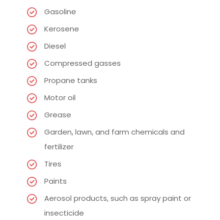
Gasoline
Kerosene
Diesel
Compressed gasses
Propane tanks
Motor oil
Grease
Garden, lawn, and farm chemicals and
fertilizer
Tires
Paints
Aerosol products, such as spray paint or
insecticide