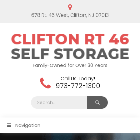
678 Rt. 46 West, Clifton, NJ 07013
Family-Owned for Over 30 Years
Call Us Today!
973-772-1300
Navigation