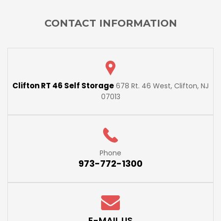
CONTACT INFORMATION
Clifton RT 46 Self Storage
678 Rt. 46 West, Clifton, NJ
07013
Phone
973-772-1300
E-MAIL US