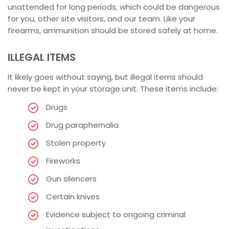
unattended for long periods, which could be dangerous
for you, other site visitors, and our team. Like your
firearms, ammunition should be stored safely at home.
ILLEGAL ITEMS
It likely goes without saying, but illegal items should
never be kept in your storage unit. These items include:
Drugs
Drug paraphernalia
Stolen property
Fireworks
Gun silencers
Certain knives
Evidence subject to ongoing criminal