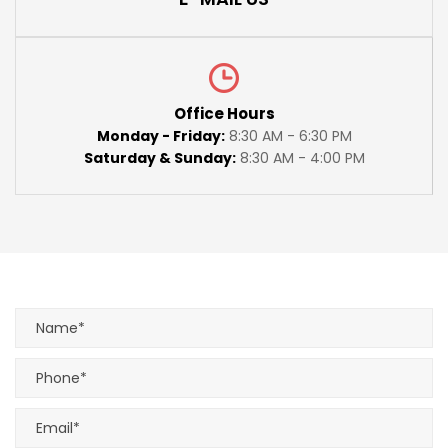
Office Hours
Monday - Friday:
8:30 AM - 6:30 PM
Saturday & Sunday:
8:30 AM - 4:00 PM