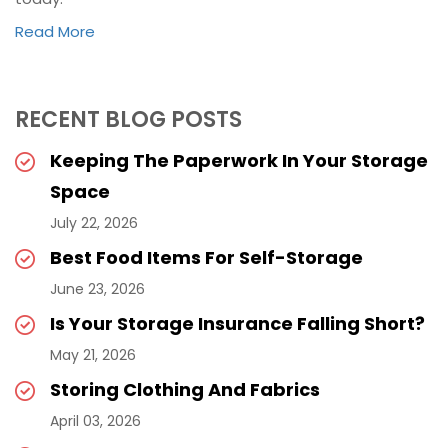
Read More
RECENT BLOG POSTS
Keeping The Paperwork In Your Storage
Space
July 22, 2026
Best Food Items For Self-Storage
June 23, 2026
Is Your Storage Insurance Falling Short?
May 21, 2026
Storing Clothing And Fabrics
April 03, 2026