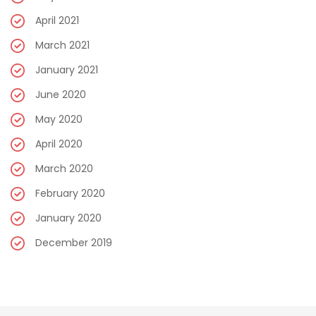
April 2021
March 2021
January 2021
June 2020
May 2020
April 2020
March 2020
February 2020
January 2020
December 2019