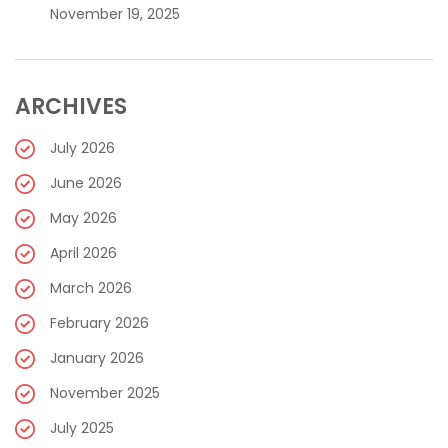
November 19, 2025
ARCHIVES
July 2026
June 2026
May 2026
April 2026
March 2026
February 2026
January 2026
November 2025
July 2025