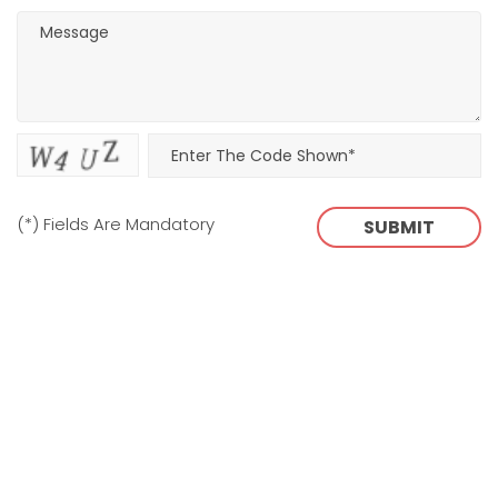
(*) Fields Are Mandatory