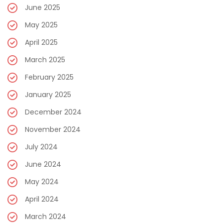
June 2025
May 2025
April 2025
March 2025
February 2025
January 2025
December 2024
November 2024
July 2024
June 2024
May 2024
April 2024
March 2024