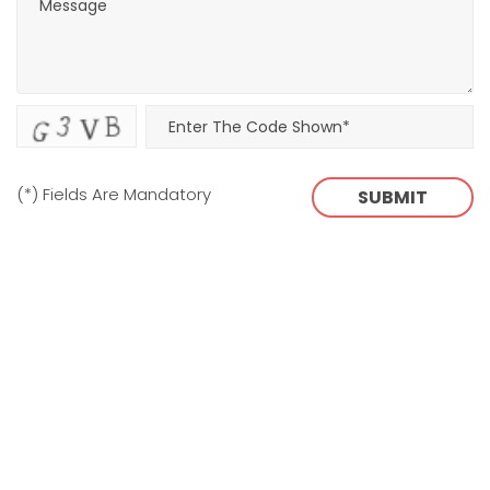
(*) Fields Are Mandatory