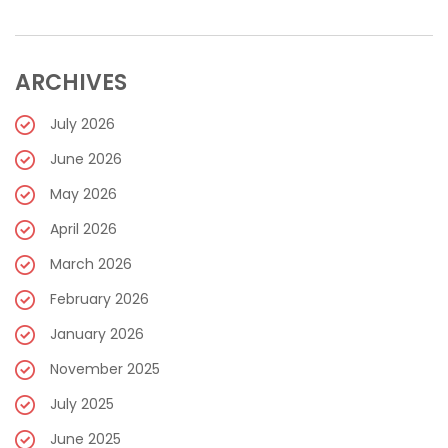
ARCHIVES
July 2026
June 2026
May 2026
April 2026
March 2026
February 2026
January 2026
November 2025
July 2025
June 2025