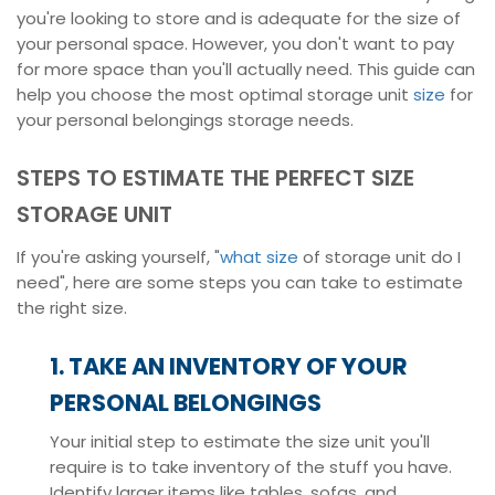
you're looking to store and is adequate for the size of
your personal space. However, you don't want to pay
for more space than you'll actually need. This guide can
help you choose the most optimal storage unit
size
for
your personal belongings storage needs.
STEPS TO ESTIMATE THE PERFECT SIZE
STORAGE UNIT
If you're asking yourself, "
what size
of storage unit do I
need", here are some steps you can take to estimate
the right size.
1. TAKE AN INVENTORY OF YOUR
PERSONAL BELONGINGS
Your initial step to estimate the size unit you'll
require is to take inventory of the stuff you have.
Identify larger items like tables, sofas, and