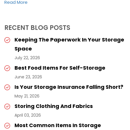
Read More
RECENT BLOG POSTS
Keeping The Paperwork In Your Storage
Space
July 22, 2026
Best Food Items For Self-Storage
June 23, 2026
Is Your Storage Insurance Falling Short?
May 21, 2026
Storing Clothing And Fabrics
April 03, 2026
Most Common Items In Storage