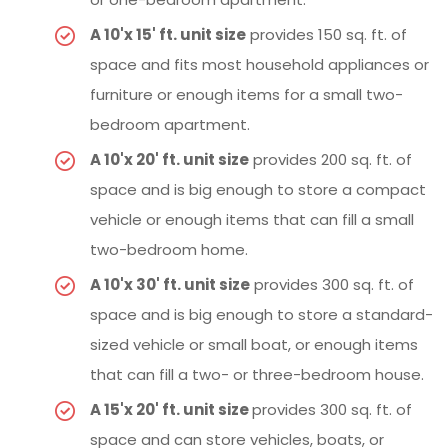
A 10'x 15' ft. unit size
provides 150 sq. ft. of
space and fits most household appliances or
furniture or enough items for a small two-
bedroom apartment.
A 10'x 20' ft. unit size
provides 200 sq. ft. of
space and is big enough to store a compact
vehicle or enough items that can fill a small
two-bedroom home.
A 10'x 30' ft. unit size
provides 300 sq. ft. of
space and is big enough to store a standard-
sized vehicle or small boat, or enough items
that can fill a two- or three-bedroom house.
A 15'x 20' ft. unit size
provides 300 sq. ft. of
space and can store vehicles, boats, or