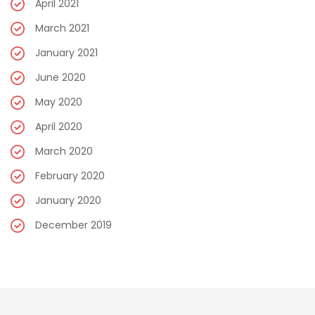
April 2021
March 2021
January 2021
June 2020
May 2020
April 2020
March 2020
February 2020
January 2020
December 2019