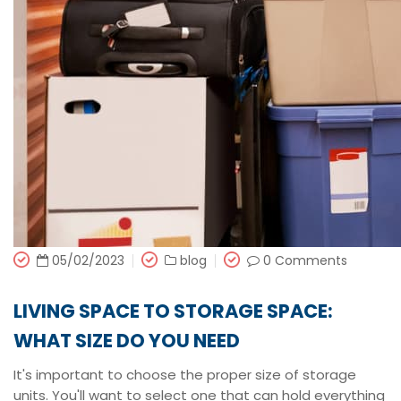
05/02/2023
blog
0 Comments
LIVING SPACE TO STORAGE SPACE:
WHAT SIZE DO YOU NEED
It's important to choose the proper size of storage
units. You'll want to select one that can hold everything