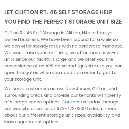
LET CLIFTON RT. 46 SELF STORAGE HELP
YOU FIND THE PERFECT STORAGE UNIT SIZE
Clifton Rt. 46 Self Storage in Clifton, NJ is a family-
owned business. We have been around for a while so
we can offer steady rates with no corporate mandate.
We won't raise your rent. Also, we offer more drive-up
units since our facility is large and we offer you the
convenience of an APP download (quikstor) so you can
open the gates when you need to in order to get to
your storage unit.
We serve customers across New Jersey, Clifton, and
surrounding areas and provide our tenants with plenty
of storage space options.
Contact us
today through
our website or call us at 973-772-1300 to learn more
about our different storage unit sizes, availability, and
lease agreement options.