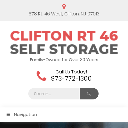
678 Rt. 46 West, Clifton, NJ 07013
Family-Owned for Over 30 Years
Call Us Today!
973-772-1300
Navigation