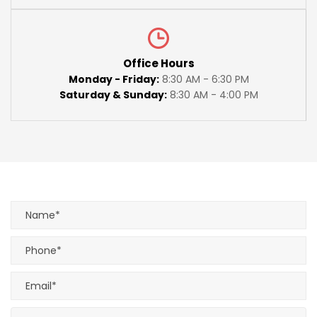
Office Hours
Monday - Friday:
8:30 AM - 6:30 PM
Saturday & Sunday:
8:30 AM - 4:00 PM