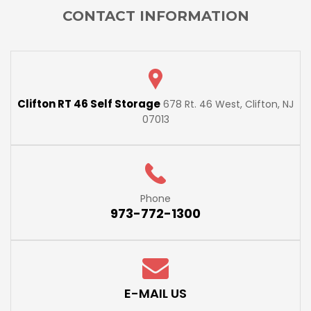
CONTACT INFORMATION
Clifton RT 46 Self Storage
678 Rt. 46 West, Clifton, NJ
07013
Phone
973-772-1300
E-MAIL US