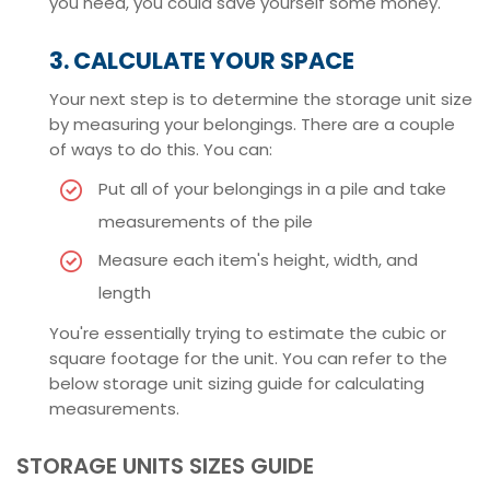
you need, you could save yourself some money.
3. CALCULATE YOUR SPACE
Your next step is to determine the storage unit size
by measuring your belongings. There are a couple
of ways to do this. You can:
Put all of your belongings in a pile and take
measurements of the pile
Measure each item's height, width, and
length
You're essentially trying to estimate the cubic or
square footage for the unit. You can refer to the
below storage unit sizing guide for calculating
measurements.
STORAGE UNITS SIZES GUIDE