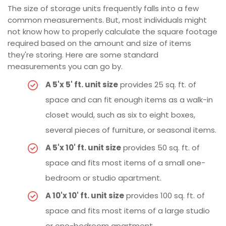
The size of storage units frequently falls into a few
common measurements. But, most individuals might
not know how to properly calculate the square footage
required based on the amount and size of items
they're storing. Here are some standard
measurements you can go by.
A 5'x 5' ft. unit size
provides 25 sq. ft. of
space and can fit enough items as a walk-in
closet would, such as six to eight boxes,
several pieces of furniture, or seasonal items.
A 5'x 10' ft. unit size
provides 50 sq. ft. of
space and fits most items of a small one-
bedroom or studio apartment.
A 10'x 10' ft. unit size
provides 100 sq. ft. of
space and fits most items of a large studio
or one-bedroom apartment.