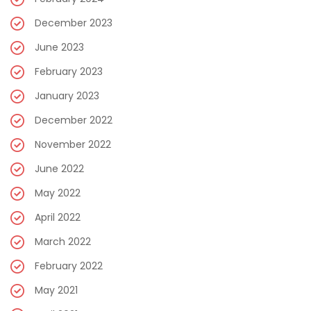
December 2023
June 2023
February 2023
January 2023
December 2022
November 2022
June 2022
May 2022
April 2022
March 2022
February 2022
May 2021