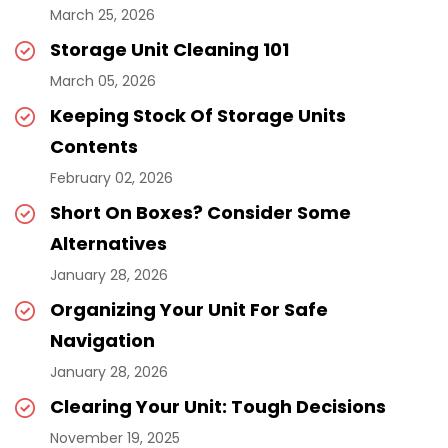
March 25, 2026
Storage Unit Cleaning 101
March 05, 2026
Keeping Stock Of Storage Units
Contents
February 02, 2026
Short On Boxes? Consider Some
Alternatives
January 28, 2026
Organizing Your Unit For Safe
Navigation
January 28, 2026
Clearing Your Unit: Tough Decisions
November 19, 2025