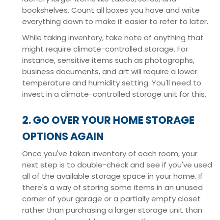
bookshelves. Count all boxes you have and write
everything down to make it easier to refer to later.
While taking inventory, take note of anything that
might require climate-controlled storage. For
instance, sensitive items such as photographs,
business documents, and art will require a lower
temperature and humidity setting. You'll need to
invest in a climate-controlled storage unit for this.
2. GO OVER YOUR HOME STORAGE
OPTIONS AGAIN
Once you've taken inventory of each room, your
next step is to double-check and see if you've used
all of the available storage space in your home. If
there's a way of storing some items in an unused
corner of your garage or a partially empty closet
rather than purchasing a larger storage unit than