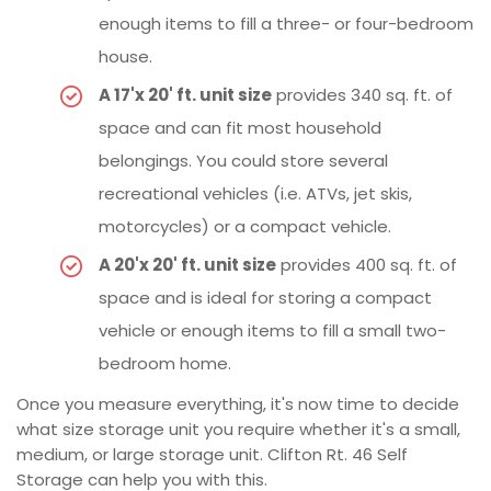
enough items to fill a three- or four-bedroom
house.
A 17'x 20' ft. unit size
provides 340 sq. ft. of
space and can fit most household
belongings. You could store several
recreational vehicles (i.e. ATVs, jet skis,
motorcycles) or a compact vehicle.
A 20'x 20' ft. unit size
provides 400 sq. ft. of
space and is ideal for storing a compact
vehicle or enough items to fill a small two-
bedroom home.
Once you measure everything, it's now time to decide
what size storage unit you require whether it's a small,
medium, or large storage unit. Clifton Rt. 46 Self
Storage can help you with this.