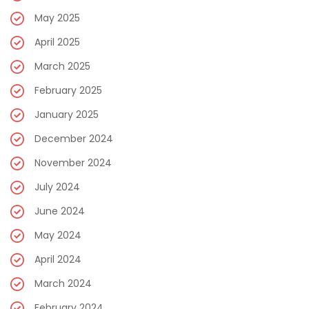
May 2025
April 2025
March 2025
February 2025
January 2025
December 2024
November 2024
July 2024
June 2024
May 2024
April 2024
March 2024
February 2024