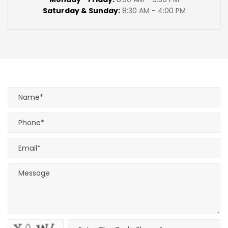
Saturday & Sunday:
8:30 AM - 4:00 PM