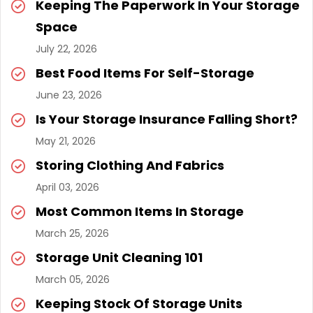
Keeping The Paperwork In Your Storage
Space
July 22, 2026
Best Food Items For Self-Storage
June 23, 2026
Is Your Storage Insurance Falling Short?
May 21, 2026
Storing Clothing And Fabrics
April 03, 2026
Most Common Items In Storage
March 25, 2026
Storage Unit Cleaning 101
March 05, 2026
Keeping Stock Of Storage Units