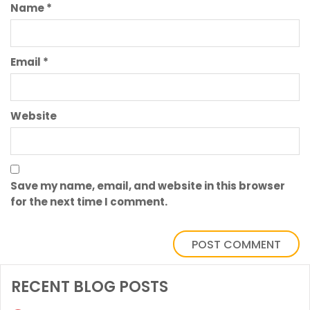
Name
*
Email
*
Website
Save my name, email, and website in this browser
for the next time I comment.
RECENT BLOG POSTS