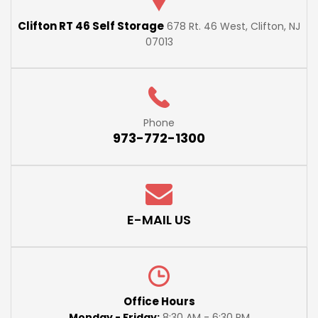
Clifton RT 46 Self Storage
678 Rt. 46 West, Clifton, NJ
07013
Phone
973-772-1300
E-MAIL US
Office Hours
Monday - Friday:
8:30 AM - 6:30 PM