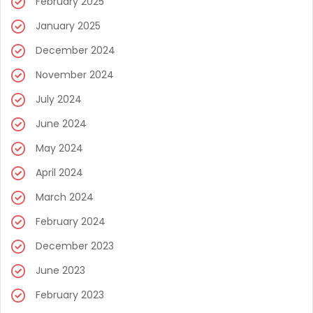
February 2025
January 2025
December 2024
November 2024
July 2024
June 2024
May 2024
April 2024
March 2024
February 2024
December 2023
June 2023
February 2023