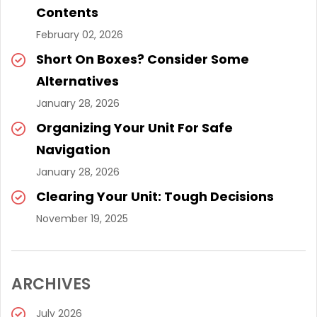
Contents
February 02, 2026
Short On Boxes? Consider Some
Alternatives
January 28, 2026
Organizing Your Unit For Safe
Navigation
January 28, 2026
Clearing Your Unit: Tough Decisions
November 19, 2025
ARCHIVES
July 2026