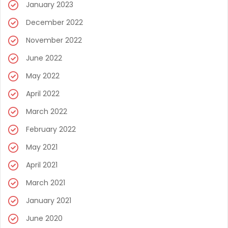
January 2023
December 2022
November 2022
June 2022
May 2022
April 2022
March 2022
February 2022
May 2021
April 2021
March 2021
January 2021
June 2020