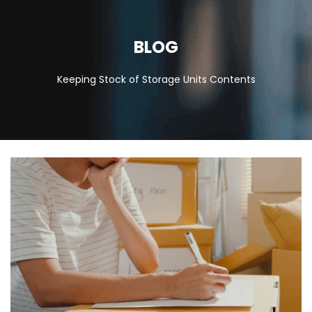
BLOG
Keeping Stock of Storage Units Contents