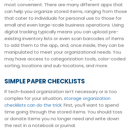
most convenient. There are many different apps that
can help you organize stored items, ranging from those
that cater to individuals for personal use to those for
small and even large-scale business operations. Using
digital tracking typically means you can upload pre-
existing inventory lists or even scan barcodes of items
to add them to the app, and, once inside, they can be
manipulated to meet your organizational needs. You
may have access to categorization tools, color-coded
sorting, locations and sub-locations, and more.
SIMPLE PAPER CHECKLISTS
If tech-based organization isn’t necessary or is too
complex for your situation,
storage organization
checklists can do the trick
. First, you’ll want to spend
time going through the stored items. You should toss
or donate items you no longer need and write down
the rest in a notebook or journal.