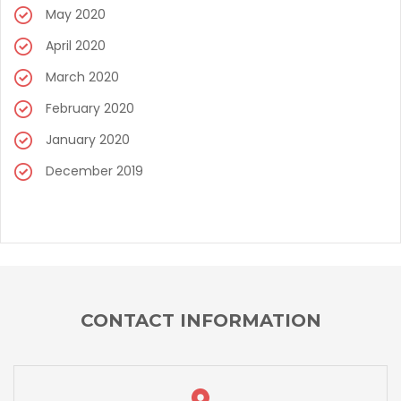
May 2020
April 2020
March 2020
February 2020
January 2020
December 2019
CONTACT INFORMATION