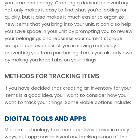
you time and energy. Creating a dedicated inventory
not only makes it easy to find what you’re looking for
quickly, but it also makes it much easier to organize
new items that you bring into your unit. It can also help
you save space in your unit by prompting you to review
your belongings and reassess your current storage
setup. It can even assist you in saving money by
preventing you from purchasing items you already own
by making you keep tabs on your things.
METHODS FOR TRACKING ITEMS
If you have decided that creating an inventory for your
items is a good idea, you’ll want to consider how you
want to track your things. Some viable options include:
DIGITAL TOOLS AND APPS
Modern technology has made our lives easier in many
ways, but app-based inventory tracking is one of the