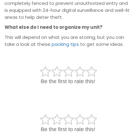
completely fenced to prevent unauthorized entry and
is equipped with 24-hour digital surveillance and well-lit
areas to help deter theft.
What else do I need to organize my unit?
This will depend on what you are storing, but you can
take a look at these
packing tips
to get some ideas.
Be the first to rate this!
Be the first to rate this!