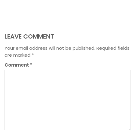
LEAVE COMMENT
Your email address will not be published.
Required fields
are marked
*
Comment
*