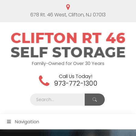
678 Rt. 46 West, Clifton, NJ 07013
Family-Owned for Over 30 Years
Call Us Today!
973-772-1300
Navigation