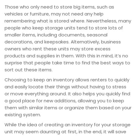
Those who only need to store big items, such as
vehicles or furniture, may not need any help
remembering what is stored where. Nevertheless, many
people who keep storage units tend to store lots of
smaller items, including documents, seasonal
decorations, and keepsakes. Alternatively, business
owners who rent these units may store excess
products and supplies in them. With this in mind, it’s no
surprise that people take time to find the best ways to
sort out these items.
Choosing to keep an inventory allows renters to quickly
and easily locate their things without having to stress
or move everything around. It also helps you quickly find
a good place for new additions, allowing you to keep
them with similar items or organize them based on your
existing system.
While the idea of creating an inventory for your storage
unit may seem daunting at first, in the end, it will save