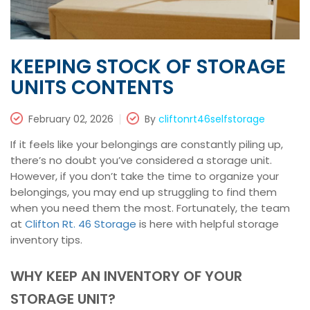
KEEPING STOCK OF STORAGE
UNITS CONTENTS
February 02, 2026
By
cliftonrt46selfstorage
If it feels like your belongings are constantly piling up,
there’s no doubt you’ve considered a storage unit.
However, if you don’t take the time to organize your
belongings, you may end up struggling to find them
when you need them the most. Fortunately, the team
at
Clifton Rt. 46 Storage
is here with helpful storage
inventory tips.
WHY KEEP AN INVENTORY OF YOUR
STORAGE UNIT?