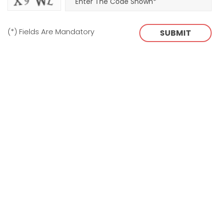
(*) Fields Are Mandatory