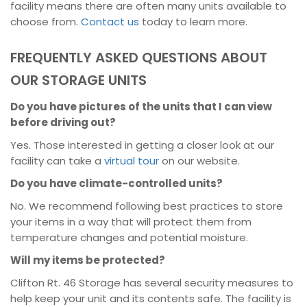
facility means there are often many units available to
choose from.
Contact us
today to learn more.
FREQUENTLY ASKED QUESTIONS ABOUT
OUR STORAGE UNITS
Do you have pictures of the units that I can view
before driving out?
Yes. Those interested in getting a closer look at our
facility can take a
virtual tour
on our website.
Do you have climate-controlled units?
No. We recommend following best practices to store
your items in a way that will protect them from
temperature changes and potential moisture.
Will my items be protected?
Clifton Rt. 46 Storage has several security measures to
help keep your unit and its contents safe. The facility is