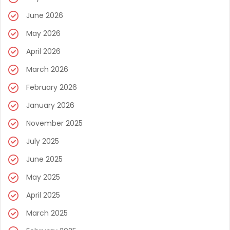
June 2026
May 2026
April 2026
March 2026
February 2026
January 2026
November 2025
July 2025
June 2025
May 2025
April 2025
March 2025