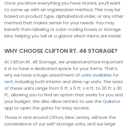
Once you know everything you have stored, you’ll want
to come up with an organization method. This may be
based on product type, alphabetical order, or any other
method that makes sense for your needs. You may
benefit from labeling or color-coding boxes or storage
bins, helping you tell at a glance which items are inside.
WHY CHOOSE CLIFTON RT. 46 STORAGE?
At Clifton Rt. 46 Storage, we understand how important
it is to have a dedicated space for your items. That’s
why we have a huge assortment of
units available for
rent
, including both interior and drive-up units. The sizes
of these units range from 5 ft. x 5 ft. x 4 ft. to 20 ft. x 30
ft., allowing you to find an option that works for you and
your budget. We also allow renters to use the
Quikstor
app to open the gates for easy access.
Those in and around Clifton, New Jersey, will love the
convenience of our self-storage units, and our large