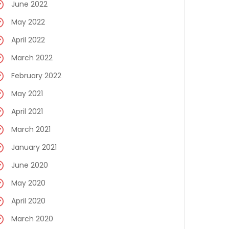
June 2022
May 2022
April 2022
March 2022
February 2022
May 2021
April 2021
March 2021
January 2021
June 2020
May 2020
April 2020
March 2020