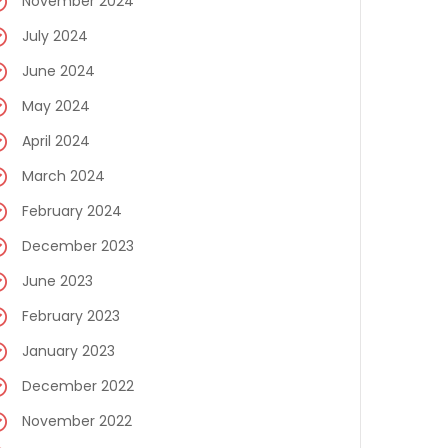
November 2024
July 2024
June 2024
May 2024
April 2024
March 2024
February 2024
December 2023
June 2023
February 2023
January 2023
December 2022
November 2022