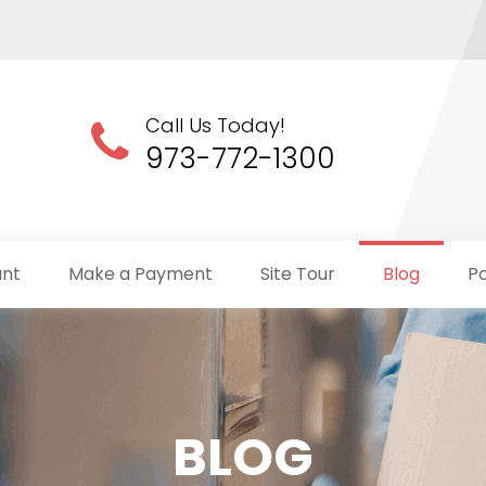
Call Us Today!
973-772-1300
unt
Make a Payment
Site Tour
Blog
Po
BLOG