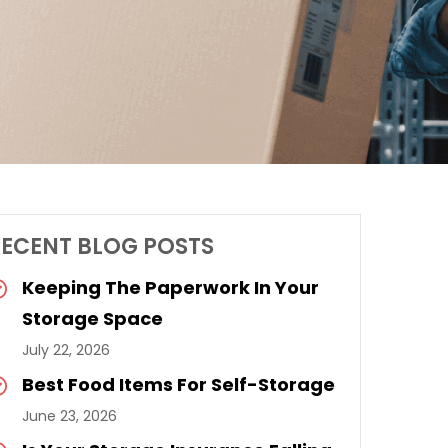
RECENT BLOG POSTS
Keeping The Paperwork In Your
Storage Space
July 22, 2026
Best Food Items For Self-Storage
June 23, 2026