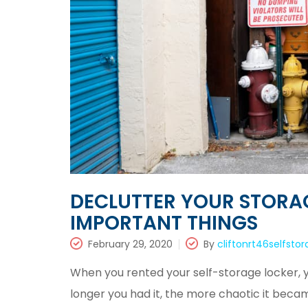
DECLUTTER YOUR STORA
IMPORTANT THINGS
February 29, 2020
By
cliftonrt46selfsto
When you rented your self-storage locker, y
longer you had it, the more chaotic it beca