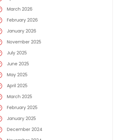
March 2026
February 2026
January 2026
November 2025
July 2025
June 2025
May 2025
April 2025
March 2025
February 2025
January 2025
December 2024