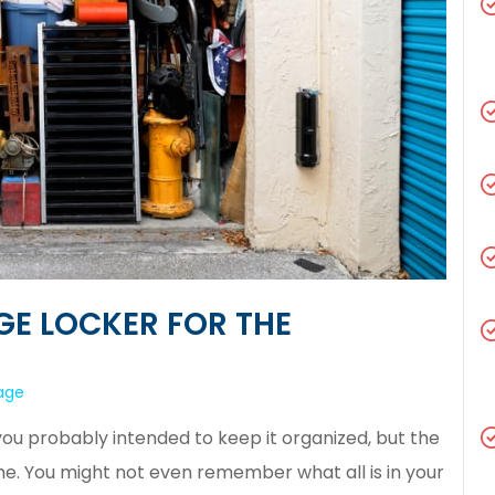
GE LOCKER FOR THE
rage
ou probably intended to keep it organized, but the
me. You might not even remember what all is in your