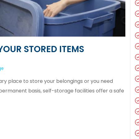
YOUR STORED ITEMS
ge
y place to store your belongings or you need
manent basis, self-storage facilities offer a safe