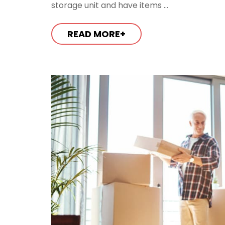
storage unit and have items ...
READ MORE+