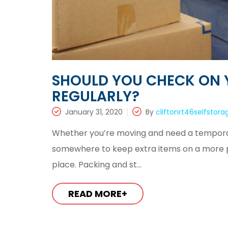
SHOULD YOU CHECK ON 
REGULARLY?
January 31, 2020
By
cliftonrt46selfstora
Whether you’re moving and need a temporar
somewhere to keep extra items on a more per
place. Packing and st...
READ MORE+