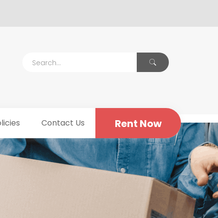
Rent Now
licies
Contact Us