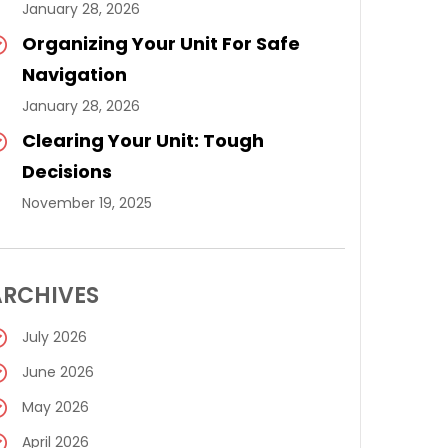
January 28, 2026
Organizing Your Unit For Safe
Navigation
January 28, 2026
Clearing Your Unit: Tough
Decisions
November 19, 2025
ARCHIVES
July 2026
June 2026
May 2026
April 2026