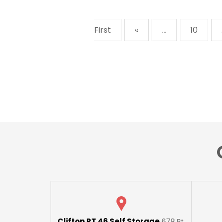
First
«
...
10
Clifton RT 46 Self Storage
678 Rt.