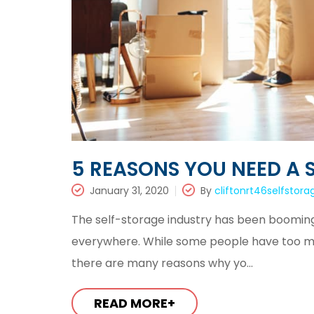
5 REASONS YOU NEED A 
January 31, 2020
By
cliftonrt46selfstora
The self-storage industry has been booming f
everywhere. While some people have too muc
there are many reasons why yo...
READ MORE+