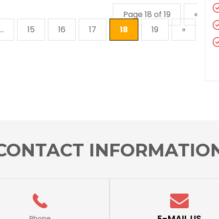
Page 18 of 19
«
...
15
16
17
18
19
»
CONTACT INFORMATIO
E-MAIL US
Phone