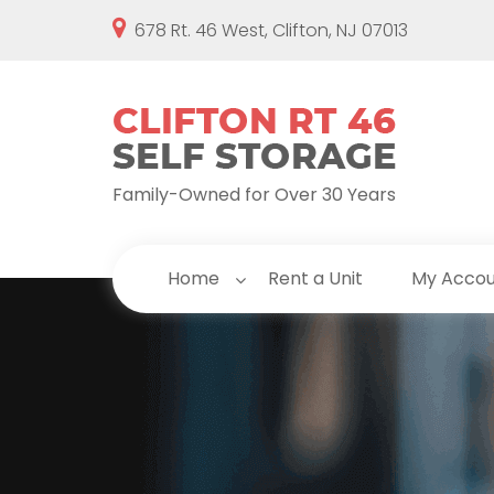
678 Rt. 46 West, Clifton, NJ 07013
Family-Owned for Over 30 Years
Home
Rent a Unit
My Acco