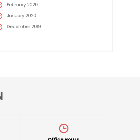
February 2020
January 2020
December 2019
N
Office Hours