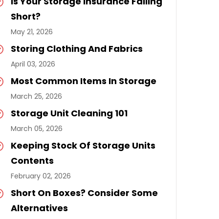
Is Your Storage Insurance Falling
Short?
May 21, 2026
Storing Clothing And Fabrics
April 03, 2026
Most Common Items In Storage
March 25, 2026
Storage Unit Cleaning 101
March 05, 2026
Keeping Stock Of Storage Units
Contents
February 02, 2026
Short On Boxes? Consider Some
Alternatives