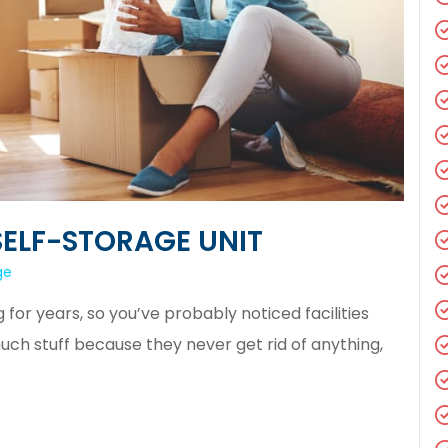
SELF-STORAGE UNIT
ge
or years, so you’ve probably noticed facilities
h stuff because they never get rid of anything,