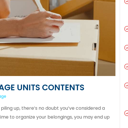
AGE UNITS CONTENTS
rage
y piling up, there’s no doubt you’ve considered a
 time to organize your belongings, you may end up