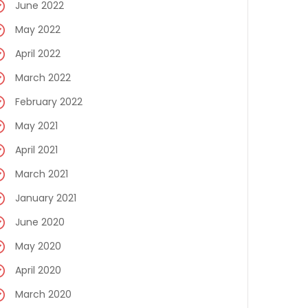
June 2022
May 2022
April 2022
March 2022
February 2022
May 2021
April 2021
March 2021
January 2021
June 2020
May 2020
April 2020
March 2020