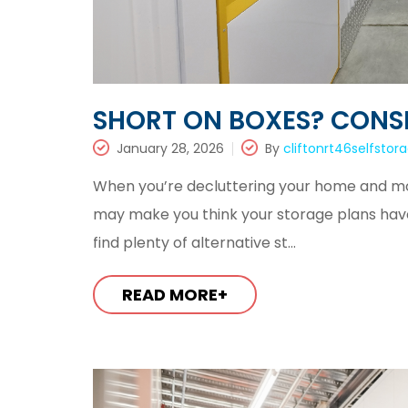
SHORT ON BOXES? CONSI
January 28, 2026
By
cliftonrt46selfstor
When you’re decluttering your home and movi
may make you think your storage plans have to
find plenty of alternative st...
READ MORE+