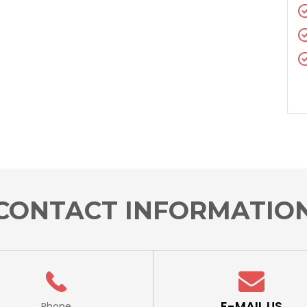
CONTACT INFORMATIO
E-MAIL US
Phone