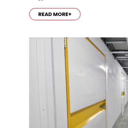
READ MORE+