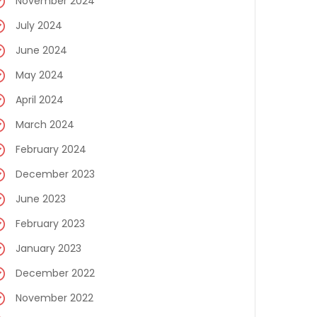
November 2024
July 2024
June 2024
May 2024
April 2024
March 2024
February 2024
December 2023
June 2023
February 2023
January 2023
December 2022
November 2022