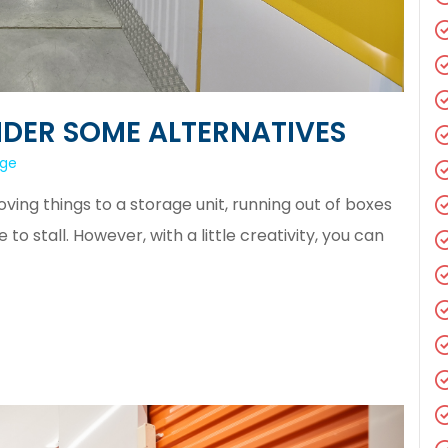
DER SOME ALTERNATIVES
age
ng things to a storage unit, running out of boxes
 stall. However, with a little creativity, you can