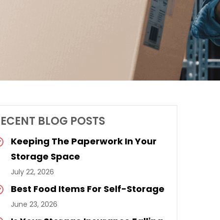
RECENT BLOG POSTS
Keeping The Paperwork In Your
Storage Space
July 22, 2026
Best Food Items For Self-Storage
June 23, 2026