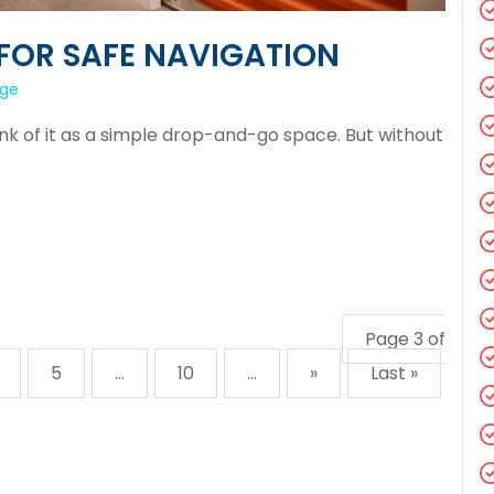
FOR SAFE NAVIGATION
age
hink of it as a simple drop-and-go space. But without
Page 3 of
5
...
10
...
»
Last »