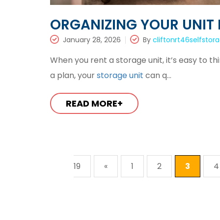
ORGANIZING YOUR UNIT 
January 28, 2026
By
cliftonrt46selfstor
When you rent a storage unit, it’s easy to t
a plan, your
storage unit
can q...
READ MORE+
19
«
1
2
3
4