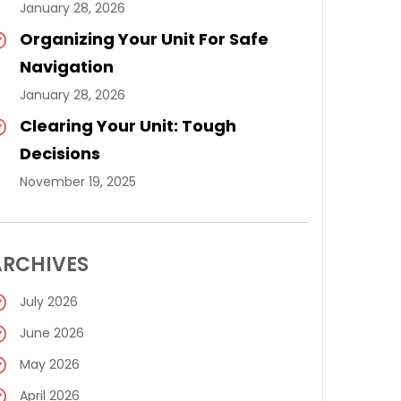
January 28, 2026
Organizing Your Unit For Safe
Navigation
January 28, 2026
Clearing Your Unit: Tough
Decisions
November 19, 2025
ARCHIVES
July 2026
June 2026
May 2026
April 2026