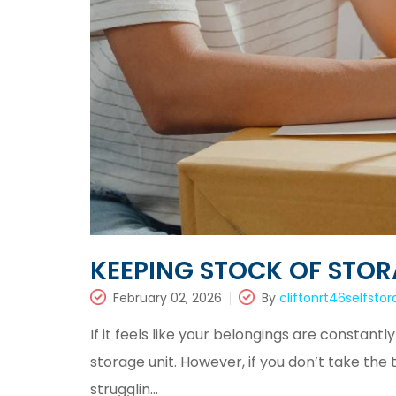
KEEPING STOCK OF STOR
February 02, 2026
By
cliftonrt46selfsto
If it feels like your belongings are constantl
storage unit. However, if you don’t take the
strugglin...