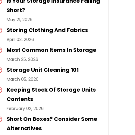
Is Your Storage Insurance Falling
Short?
May 21, 2026
Storing Clothing And Fabrics
April 03, 2026
Most Common Items In Storage
March 25, 2026
Storage Unit Cleaning 101
March 05, 2026
Keeping Stock Of Storage Units
Contents
February 02, 2026
Short On Boxes? Consider Some
Alternatives