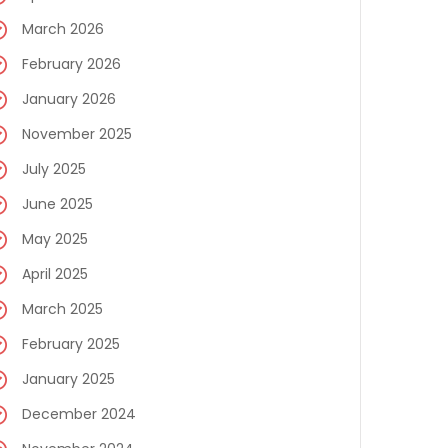
March 2026
February 2026
January 2026
November 2025
July 2025
June 2025
May 2025
April 2025
March 2025
February 2025
January 2025
December 2024