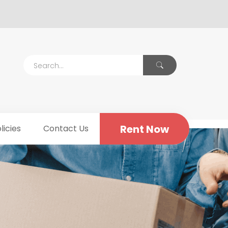
Rent Now
licies
Contact Us