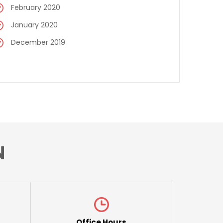
February 2020
January 2020
December 2019
N
Office Hours