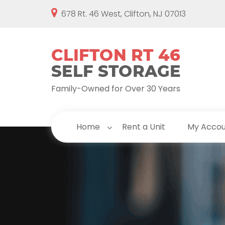
678 Rt. 46 West, Clifton, NJ 07013
Family-Owned for Over 30 Years
Home
Rent a Unit
My Acco