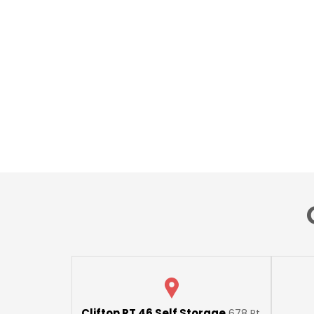
Clifton RT 46 Self Storage
678 Rt.