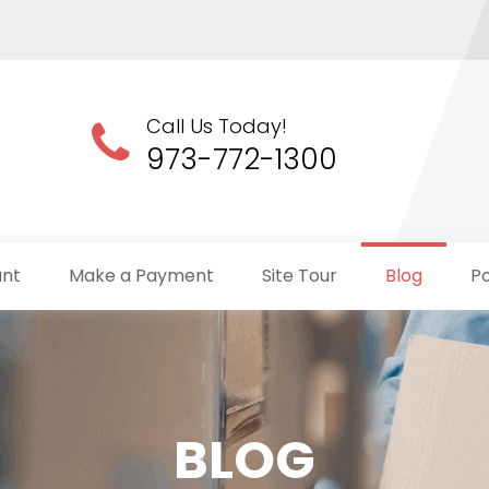
Call Us Today!
973-772-1300
unt
Make a Payment
Site Tour
Blog
Po
BLOG