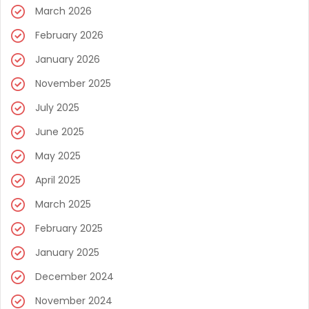
March 2026
February 2026
January 2026
November 2025
July 2025
June 2025
May 2025
April 2025
March 2025
February 2025
January 2025
December 2024
November 2024