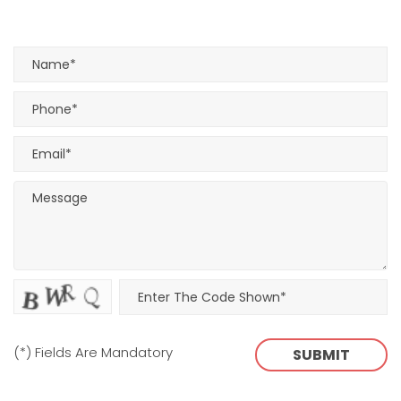
(*) Fields Are Mandatory