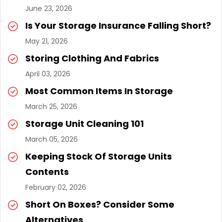
June 23, 2026
Is Your Storage Insurance Falling Short?
May 21, 2026
Storing Clothing And Fabrics
April 03, 2026
Most Common Items In Storage
March 25, 2026
Storage Unit Cleaning 101
March 05, 2026
Keeping Stock Of Storage Units
Contents
February 02, 2026
Short On Boxes? Consider Some
Alternatives