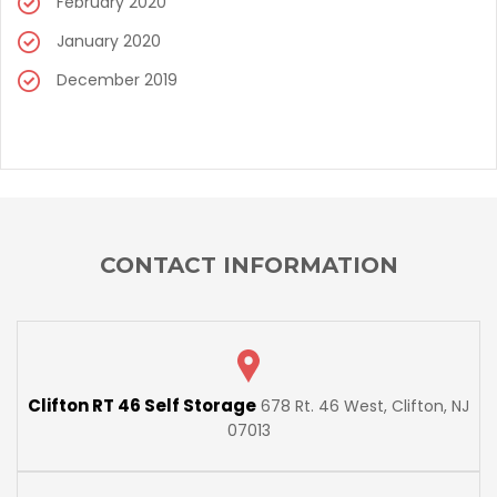
February 2020
January 2020
December 2019
CONTACT INFORMATION
Clifton RT 46 Self Storage
678 Rt. 46 West, Clifton, NJ
07013