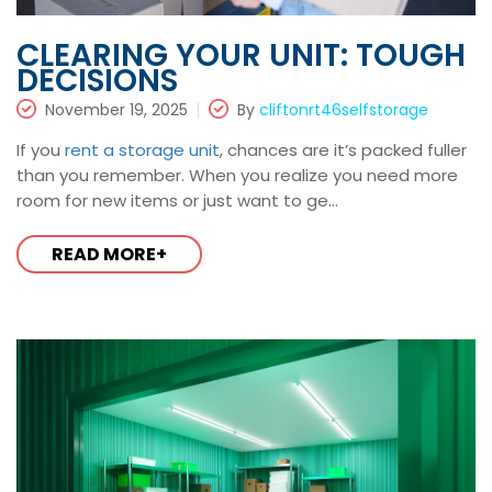
CLEARING YOUR UNIT: TOUGH
DECISIONS
November 19, 2025
By
cliftonrt46selfstorage
If you
rent a storage unit
, chances are it’s packed fuller
than you remember. When you realize you need more
room for new items or just want to ge...
READ MORE+