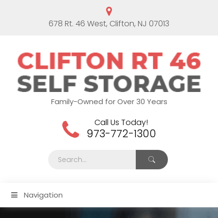
678 Rt. 46 West, Clifton, NJ 07013
Family-Owned for Over 30 Years
Call Us Today!
973-772-1300
Navigation