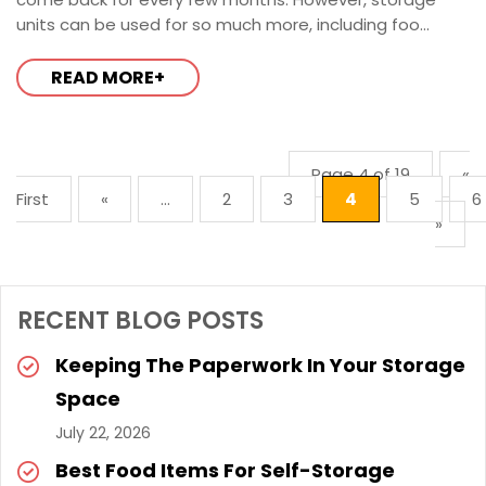
units can be used for so much more, including foo...
READ MORE+
Page 4 of 19
«
First
«
...
2
3
4
5
6
»
RECENT BLOG POSTS
Keeping The Paperwork In Your Storage
Space
July 22, 2026
Best Food Items For Self-Storage