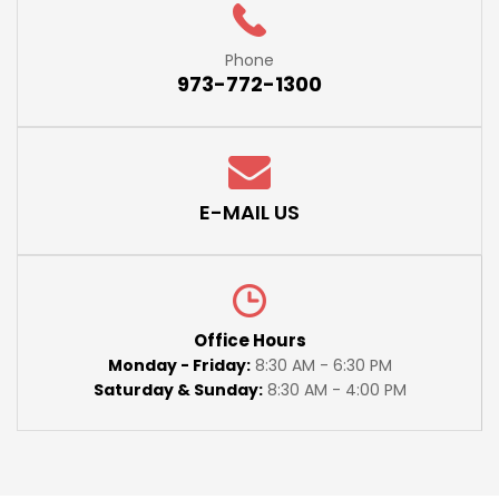
Phone
973-772-1300
E-MAIL US
Office Hours
Monday - Friday:
8:30 AM - 6:30 PM
Saturday & Sunday:
8:30 AM - 4:00 PM