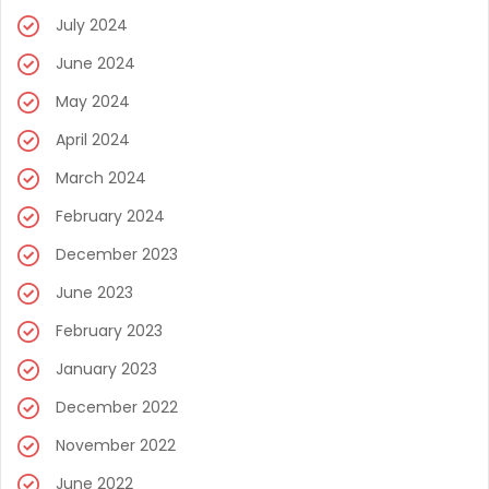
July 2024
June 2024
May 2024
April 2024
March 2024
February 2024
December 2023
June 2023
February 2023
January 2023
December 2022
November 2022
June 2022