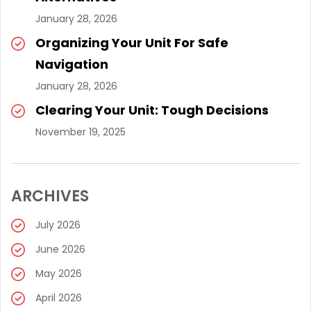
January 28, 2026
Organizing Your Unit For Safe
Navigation
January 28, 2026
Clearing Your Unit: Tough Decisions
November 19, 2025
ARCHIVES
July 2026
June 2026
May 2026
April 2026