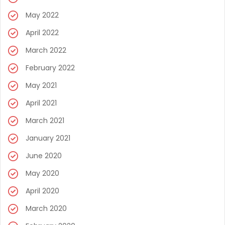
May 2022
April 2022
March 2022
February 2022
May 2021
April 2021
March 2021
January 2021
June 2020
May 2020
April 2020
March 2020