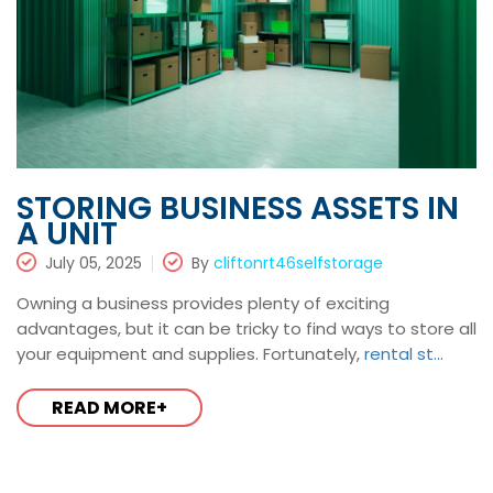
STORING BUSINESS ASSETS IN
A UNIT
July 05, 2025
By
cliftonrt46selfstorage
Owning a business provides plenty of exciting
advantages, but it can be tricky to find ways to store all
your equipment and supplies. Fortunately,
rental st...
READ MORE+