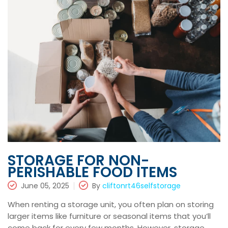
STORAGE FOR NON-
PERISHABLE FOOD ITEMS
June 05, 2025
By
cliftonrt46selfstorage
When renting a storage unit, you often plan on storing
larger items like furniture or seasonal items that you’ll
come back for every few months. However, storage