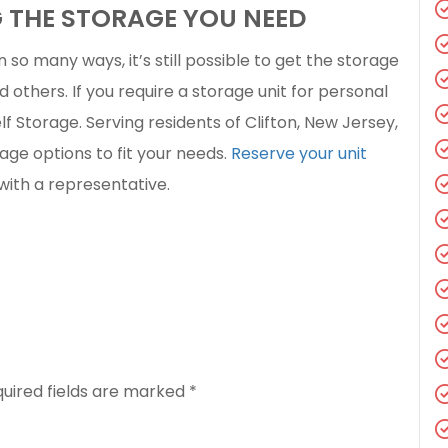
G THE STORAGE YOU NEED
n so many ways, it’s still possible to get the storage
d others. If you require a storage unit for personal
elf Storage. Serving residents of Clifton, New Jersey,
age options to fit your needs.
Reserve your unit
with a representative.
uired fields are marked
*