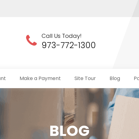
Call Us Today!
973-772-1300
unt
Make a Payment
Site Tour
Blog
Po
BLOG