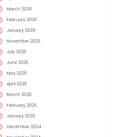
March 2026
February 2026
January 2026
November 2025
July 2025
June 2025
May 2025
April 2025
March 2025
February 2025
January 2025
December 2024