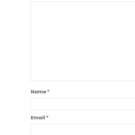
Name
*
Email
*