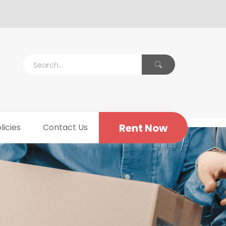
Rent Now
licies
Contact Us