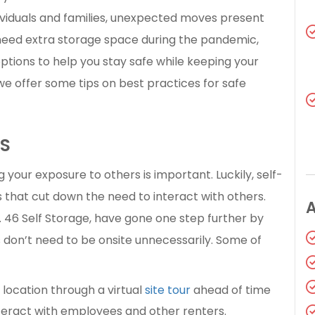
ividuals and families, unexpected moves present
need extra storage space during the pandemic,
 options to help you stay safe while keeping your
e offer some tips on best practices for safe
LS
your exposure to others is important. Luckily, self-
ns that cut down the need to interact with others.
t. 46 Self Storage, have gone one step further by
 don’t need to be onsite unnecessarily. Some of
location through a virtual
site tour
ahead of time
teract with employees and other renters.