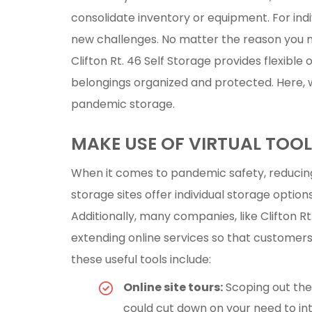
consolidate inventory or equipment. For ind
new challenges. No matter the reason you 
Clifton Rt. 46 Self Storage provides flexible
belongings organized and protected. Here, w
pandemic storage.
MAKE USE OF VIRTUAL TOO
When it comes to pandemic safety, reducing 
storage sites offer individual storage optio
Additionally, many companies, like Clifton R
extending online services so that customers
these useful tools include:
Online site tours:
Scoping out the 
could cut down on your need to in