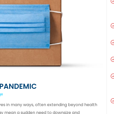
 PANDEMIC
ge
es in many ways, often extending beyond health
may mean a sudden need to downsize and