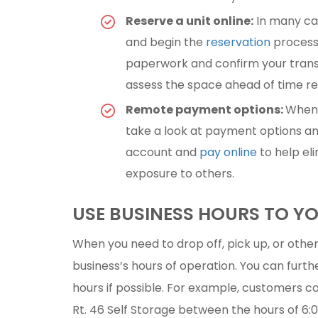
Reserve a unit online:
In many cas
and begin the
reservation
process 
paperwork and confirm your transact
assess the space ahead of time r
Remote payment options:
When 
take a look at payment options and
account and
pay online
to help el
exposure to others.
USE BUSINESS HOURS TO 
When you need to drop off, pick up, or othe
business’s hours of operation. You can furth
hours if possible. For example, customers ca
Rt. 46 Self Storage between the hours of 6:00