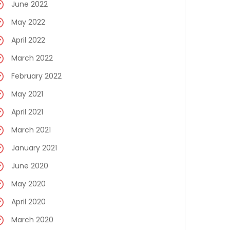
June 2022
May 2022
April 2022
March 2022
February 2022
May 2021
April 2021
March 2021
January 2021
June 2020
May 2020
April 2020
March 2020