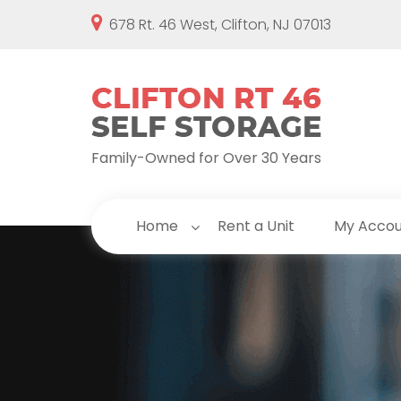
678 Rt. 46 West, Clifton, NJ 07013
Family-Owned for Over 30 Years
Home
Rent a Unit
My Acco