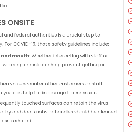
fic.
ES ONSITE
l and federal authorities is a crucial step to
ty. For COVID-19, those safety guidelines include:
e and mouth:
Whether interacting with staff or
t, wearing a mask can help prevent getting or
en you encounter other customers or staff,
n you can help to discourage transmission.
equently touched surfaces can retain the virus
f entry and doorknobs or handles should be cleaned
ess is shared.