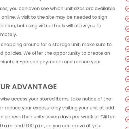
es, you can even see which unit sizes are available
online. A visit to the site may be needed to sign
ion, but using virtual tools will allow you to
emotely.
shopping around for a storage unit, make sure to
 policies. We offer the opportunity to create an
iminate in-person payments and reduce your
YOUR ADVANTAGE
rwise access your stored items, take notice of the
er reduce your exposure by visiting your unit at odd
n access their units seven days per week at Clifton
 a.m. and 11:00 p.m., so you can arrive at your