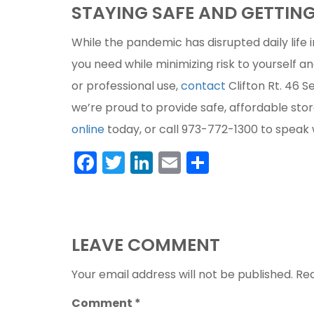
STAYING SAFE AND GETTIN
While the pandemic has disrupted daily life i
you need while minimizing risk to yourself an
or professional use,
contact
Clifton Rt. 46 S
we’re proud to provide safe, affordable stor
online
today, or call 973-772-1300 to speak 
Facebook
Twitter
LinkedIn
Email
Share
LEAVE COMMENT
Your email address will not be published.
Req
Comment
*