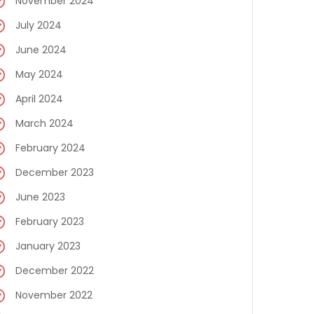
November 2024
July 2024
June 2024
May 2024
April 2024
March 2024
February 2024
December 2023
June 2023
February 2023
January 2023
December 2022
November 2022