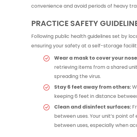
convenience and avoid periods of heavy traf
PRACTICE SAFETY GUIDELIN
Following public health guidelines set by loca
ensuring your safety at a self-storage facili
Wear a mask to cover your nos
retrieving items from a shared uni
spreading the virus.
Stay 6 feet away from others:
Wh
keeping 6 feet in distance betwee
Clean and disinfect surfaces:
Fr
between uses. Your unit’s point o
between uses, especially when acc