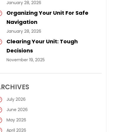
January 28, 2026
Organizing Your Unit For Safe
Navigation
January 28, 2026
Clearing Your Unit: Tough
Decisions
November 19, 2025
ARCHIVES
July 2026
June 2026
May 2026
April 2026