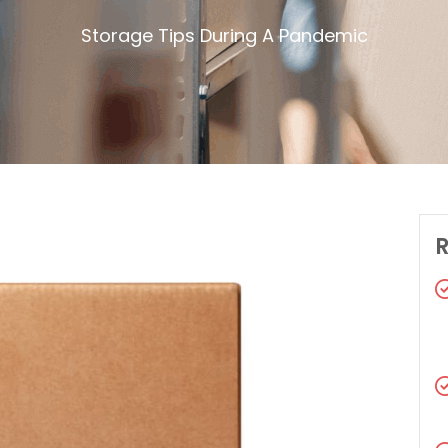
Storage Tips During A Pandemic