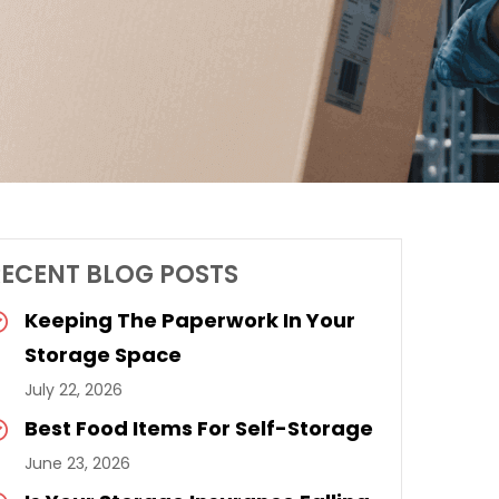
RECENT BLOG POSTS
Keeping The Paperwork In Your
Storage Space
July 22, 2026
Best Food Items For Self-Storage
June 23, 2026