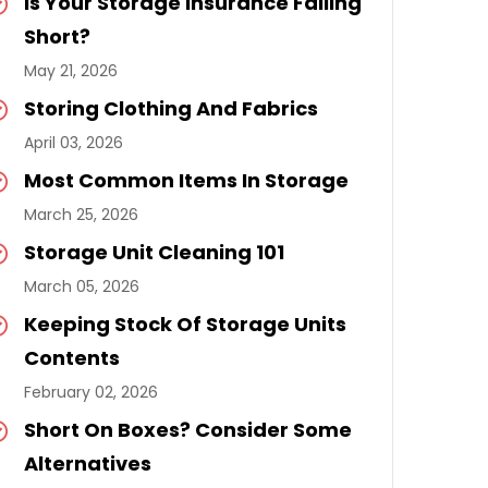
Is Your Storage Insurance Falling
Short?
May 21, 2026
Storing Clothing And Fabrics
April 03, 2026
Most Common Items In Storage
March 25, 2026
Storage Unit Cleaning 101
March 05, 2026
Keeping Stock Of Storage Units
Contents
February 02, 2026
Short On Boxes? Consider Some
Alternatives