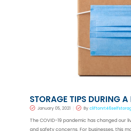
STORAGE TIPS DURING A
January 05, 2021
By
cliftonrt46selfstora
The COVID-19 pandemic has changed our liv
and safety concerns. For businesses, this 