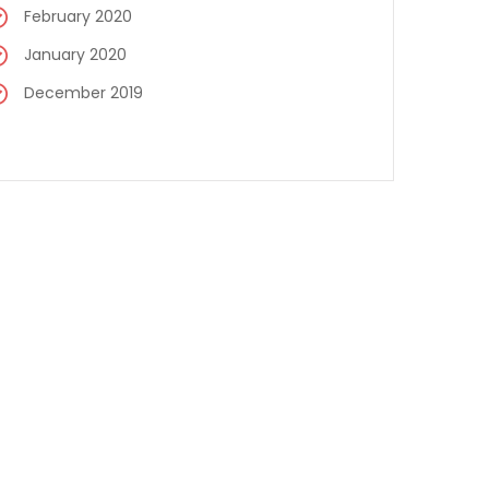
February 2020
January 2020
December 2019